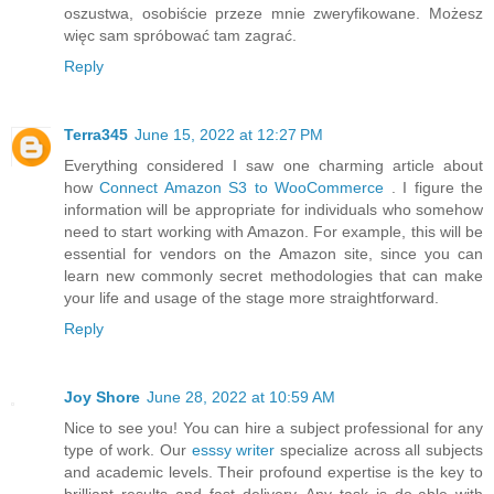
oszustwa, osobiście przeze mnie zweryfikowane. Możesz
więc sam spróbować tam zagrać.
Reply
Terra345
June 15, 2022 at 12:27 PM
Everything considered I saw one charming article about
how
Connect Amazon S3 to WooCommerce
. I figure the
information will be appropriate for individuals who somehow
need to start working with Amazon. For example, this will be
essential for vendors on the Amazon site, since you can
learn new commonly secret methodologies that can make
your life and usage of the stage more straightforward.
Reply
Joy Shore
June 28, 2022 at 10:59 AM
Nice to see you! You can hire a subject professional for any
type of work. Our
esssy writer
specialize across all subjects
and academic levels. Their profound expertise is the key to