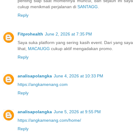
penting siap saat momennya muncul, dan sejauh ini saya
cukup menikmati perjalanan di
SANTAGG
.
Reply
Fitprohealth
June 2, 2026 at 7:35 PM
Saya suka platform yang sering kasih event. Dari yang saya
lihat,
MACAUGG
cukup aktif mengadakan promo.
Reply
analisapolangka
June 4, 2026 at 10:33 PM
https://angkamenang.com
Reply
analisapolangka
June 5, 2026 at 9:55 PM
https://angkamenang.com/home/
Reply