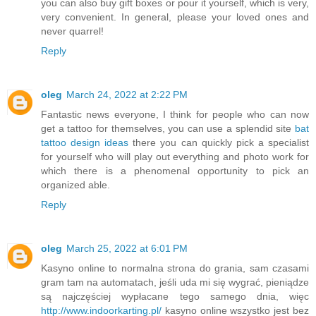
you can also buy gift boxes or pour it yourself, which is very,
very convenient. In general, please your loved ones and
never quarrel!
Reply
oleg
March 24, 2022 at 2:22 PM
Fantastic news everyone, I think for people who can now
get a tattoo for themselves, you can use a splendid site
bat
tattoo design ideas
there you can quickly pick a specialist
for yourself who will play out everything and photo work for
which there is a phenomenal opportunity to pick an
organized able.
Reply
oleg
March 25, 2022 at 6:01 PM
Kasyno online to normalna strona do grania, sam czasami
gram tam na automatach, jeśli uda mi się wygrać, pieniądze
są najczęściej wypłacane tego samego dnia, więc
http://www.indoorkarting.pl/
kasyno online wszystko jest bez