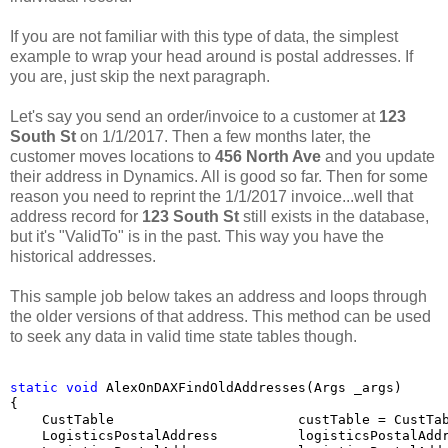
If you are not familiar with this type of data, the simplest
example to wrap your head around is postal addresses. If
you are, just skip the next paragraph.
Let's say you send an order/invoice to a customer at
123
South St
on 1/1/2017. Then a few months later, the
customer moves locations to
456 North Ave
and you update
their address in Dynamics. All is good so far. Then for some
reason you need to reprint the 1/1/2017 invoice...well that
address record for
123 South St
still exists in the database,
but it's "ValidTo" is in the past. This way you have the
historical addresses.
This sample job below takes an address and loops through
the older versions of that address. This method can be used
to seek any data in valid time state tables though.
static
void
 AlexOnDAXFindOldAddresses(Args _args)

{

    CustTable                       custTable = CustTa
    LogisticsPostalAddress          logisticsPostalAddr