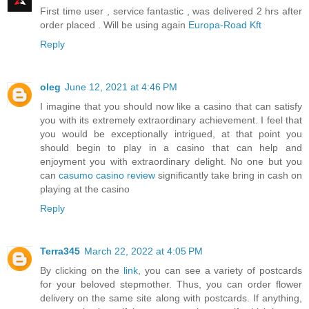
First time user , service fantastic , was delivered 2 hrs after
order placed . Will be using again
Europa-Road Kft
Reply
oleg
June 12, 2021 at 4:46 PM
I imagine that you should now like a casino that can satisfy
you with its extremely extraordinary achievement. I feel that
you would be exceptionally intrigued, at that point you
should begin to play in a casino that can help and
enjoyment you with extraordinary delight. No one but you
can
casumo casino review
significantly take bring in cash on
playing at the casino
Reply
Terra345
March 22, 2022 at 4:05 PM
By clicking on the
link
, you can see a variety of postcards
for your beloved stepmother. Thus, you can order flower
delivery on the same site along with postcards. If anything,