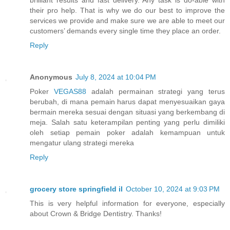
brilliant results and fast delivery. Any task is do-able with
their pro help. That is why we do our best to improve the
services we provide and make sure we are able to meet our
customers’ demands every single time they place an order.
Reply
Anonymous
July 8, 2024 at 10:04 PM
Poker
VEGAS88
adalah permainan strategi yang terus
berubah, di mana pemain harus dapat menyesuaikan gaya
bermain mereka sesuai dengan situasi yang berkembang di
meja. Salah satu keterampilan penting yang perlu dimiliki
oleh setiap pemain poker adalah kemampuan untuk
mengatur ulang strategi mereka
Reply
grocery store springfield il
October 10, 2024 at 9:03 PM
This is very helpful information for everyone, especially
about Crown & Bridge Dentistry. Thanks!