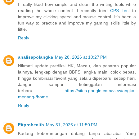
I really liked how simple and clean the writing feels while
reading the whole content. I recently tried
CPS Test
to
improve my clicking speed and mouse control. It’s been a
fun way to practice and improve my gaming skills little by
little.
Reply
analisapolangka
May 28, 2026 at 10:27 PM
Nikmati update prediksi HK, Macau, dan pasaran populer
lainnya, lengkap dengan BBFS, angka main, colok bebas,
hingga kombinasi favorit yang selalu diperbarui setiap hari.
Jangan sampai ketinggalan informasi
terbaru.
https://sites.google.com/view/angka-
menang-/home
Reply
Fitprohealth
May 31, 2026 at 11:50 PM
Kadang keberuntungan datang tanpa aba-aba. Yang