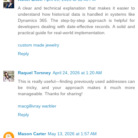
A clear and technical explanation that makes it easier to
understand how historical data is handled in systems like
Dynamics 365. The step-by-step approach is helpful for
developers dealing with date-effective records. A solid and
practical guide for real-world implementation.
custom made jewelry
Reply
Raquel Torsney
April 24, 2026 at 1:20 AM
This is really useful—finding previously used addresses can
be tricky, and your approach makes it much more
manageable. Thanks for sharing!
macgillivray warbler
Reply
Mason Carter
May 13, 2026 at 1:57 AM