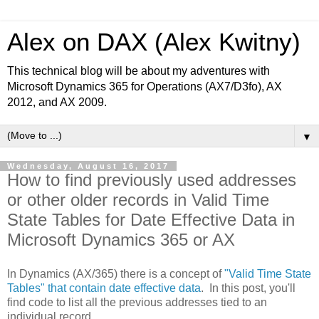
Alex on DAX (Alex Kwitny)
This technical blog will be about my adventures with
Microsoft Dynamics 365 for Operations (AX7/D3fo), AX
2012, and AX 2009.
▼
Wednesday, August 16, 2017
How to find previously used addresses
or other older records in Valid Time
State Tables for Date Effective Data in
Microsoft Dynamics 365 or AX
In Dynamics (AX/365) there is a concept of
"Valid Time State
Tables" that contain date effective data
. In this post, you'll
find code to list all the previous addresses tied to an
individual record.