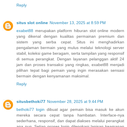
Reply
situs slot online
November 13, 2025 at 8:59 PM
exabet88
merupakan platform hiburan slot online modern
yang dikenal dengan kualitas permainan premium dan
sistem yang serba cepat. Situs ini menghadirkan
pengalaman bermain yang mulus melalui teknologi server
stabil, koleksi game beragam, serta tampilan yang responsif
di semua perangkat. Dengan layanan pelanggan aktif 24
jam dan proses transaksi yang ringkas, exabet88 menjadi
pilihan tepat bagi pemain yang ingin merasakan sensasi
bermain dengan kenyamanan maksimal.
Reply
situsbethoki77
November 28, 2025 at 9:44 PM
bethoki77 login
dibuat agar pemain bisa masuk ke akun
mereka secara cepat tanpa hambatan. Interface-nya
sederhana, responsif, dan dapat diakses melalui perangkat
apa pun. Setiap proses login dilengkapi lapisan keamanan