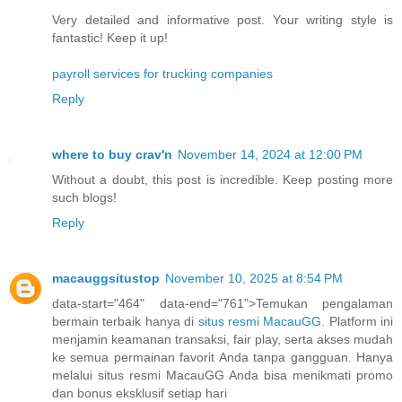
Very detailed and informative post. Your writing style is
fantastic! Keep it up!
payroll services for trucking companies
Reply
where to buy crav'n
November 14, 2024 at 12:00 PM
Without a doubt, this post is incredible. Keep posting more
such blogs!
Reply
macauggsitustop
November 10, 2025 at 8:54 PM
data-start="464" data-end="761">Temukan pengalaman
bermain terbaik hanya di
situs resmi MacauGG
. Platform ini
menjamin keamanan transaksi, fair play, serta akses mudah
ke semua permainan favorit Anda tanpa gangguan. Hanya
melalui situs resmi MacauGG Anda bisa menikmati promo
dan bonus eksklusif setiap hari