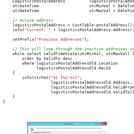
    LogisticsPostalAddress          logisticsPostalAddr
    utcDateTime                     utcMinVal = DateTim
    utcDateTime                     utcMaxVal = DateTim
// Active address
    logisticsPostalAddress = CustTable.postalAddress();
    info(
"Current: "
 + logisticsPostalAddress.Address);
    setPrefix(
"Previous Addresses"
);

// This will loop through the inactive addresses i
    while select validTimeState(utcMinVal, utcMaxVal) l
        order by ValidTo desc

        where logisticsPostalAddressOld.Location       
              logisticsPostalAddressOld.RecId          
    {

        info(strFmt(
"%1 [%2-%3]"
,

                    logisticsPostalAddressOld.Address,

                    logisticsPostalAddressOld.ValidFrom
                    logisticsPostalAddressOld.ValidTo))
    }

}