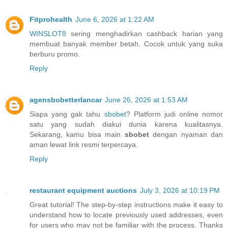
Fitprohealth
June 6, 2026 at 1:22 AM
WINSLOT8
sering menghadirkan cashback harian yang
membuat banyak member betah. Cocok untuk yang suka
berburu promo.
Reply
agensbobetterlancar
June 26, 2026 at 1:53 AM
Siapa yang gak tahu
sbobet
? Platform judi online nomor
satu yang sudah diakui dunia karena kualitasnya.
Sekarang, kamu bisa main
sbobet
dengan nyaman dan
aman lewat link resmi terpercaya.
Reply
restaurant equipment auctions
July 3, 2026 at 10:19 PM
Great tutorial! The step-by-step instructions make it easy to
understand how to locate previously used addresses, even
for users who may not be familiar with the process. Thanks