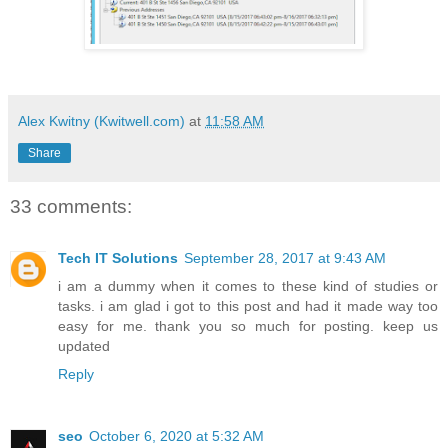
Alex Kwitny (Kwitwell.com)
at
11:58 AM
Share
33 comments:
Tech IT Solutions
September 28, 2017 at 9:43 AM
i am a dummy when it comes to these kind of studies or
tasks. i am glad i got to this post and had it made way too
easy for me. thank you so much for posting. keep us
updated
Reply
seo
October 6, 2020 at 5:32 AM