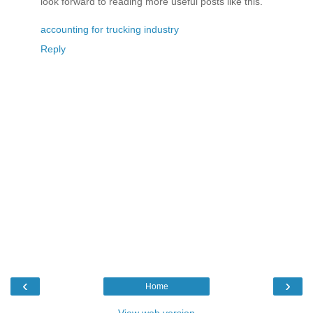
look forward to reading more useful posts like this.
accounting for trucking industry
Reply
‹
›
Home