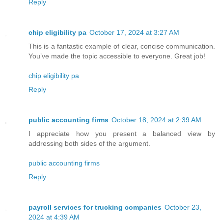
Reply
chip eligibility pa
October 17, 2024 at 3:27 AM
This is a fantastic example of clear, concise communication.
You’ve made the topic accessible to everyone. Great job!
chip eligibility pa
Reply
public accounting firms
October 18, 2024 at 2:39 AM
I appreciate how you present a balanced view by
addressing both sides of the argument.
public accounting firms
Reply
payroll services for trucking companies
October 23,
2024 at 4:39 AM