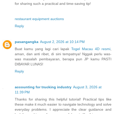
for sharing such a practical and time-saving tip!
restaurant equipment auctions
Reply
pasangangka
August 2, 2026 at 10:14 PM
Buat kamu yang lagi cari lapak
Togel Macau 4D resmi
,
aman, dan anti ribet, di sini tempatnya! Nggak perlu was-
was masalah pembayaran, berapa pun JP kamu PASTI
DIBAYAR LUNAS!
Reply
accounting for trucking industry
August 3, 2026 at
11:39 PM
Thanks for sharing this helpful tutorial! Practical tips like
these make it much easier to navigate technology and solve
everyday problems. I appreciate the clear guidance and