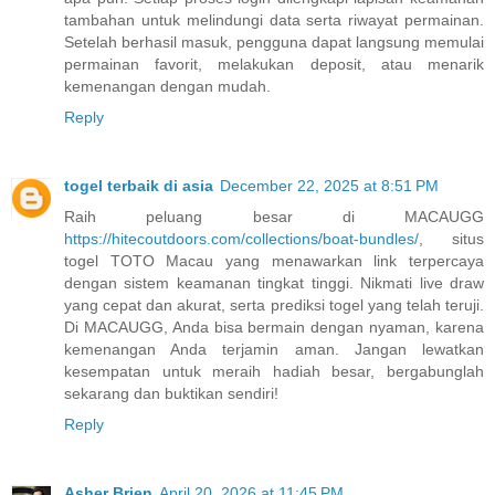
tambahan untuk melindungi data serta riwayat permainan.
Setelah berhasil masuk, pengguna dapat langsung memulai
permainan favorit, melakukan deposit, atau menarik
kemenangan dengan mudah.
Reply
togel terbaik di asia
December 22, 2025 at 8:51 PM
Raih peluang besar di MACAUGG
https://hitecoutdoors.com/collections/boat-bundles/
, situs
togel TOTO Macau yang menawarkan link terpercaya
dengan sistem keamanan tingkat tinggi. Nikmati live draw
yang cepat dan akurat, serta prediksi togel yang telah teruji.
Di MACAUGG, Anda bisa bermain dengan nyaman, karena
kemenangan Anda terjamin aman. Jangan lewatkan
kesempatan untuk meraih hadiah besar, bergabunglah
sekarang dan buktikan sendiri!
Reply
Asher Brien
April 20, 2026 at 11:45 PM