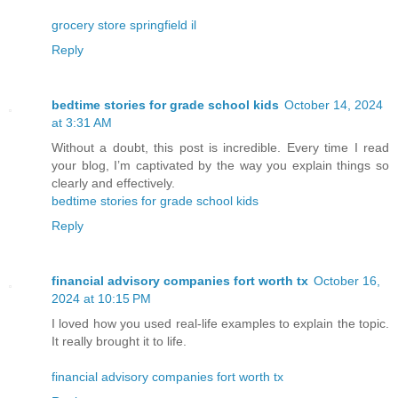
grocery store springfield il
Reply
bedtime stories for grade school kids
October 14, 2024
at 3:31 AM
Without a doubt, this post is incredible. Every time I read
your blog, I’m captivated by the way you explain things so
clearly and effectively.
bedtime stories for grade school kids
Reply
financial advisory companies fort worth tx
October 16,
2024 at 10:15 PM
I loved how you used real-life examples to explain the topic.
It really brought it to life.
financial advisory companies fort worth tx