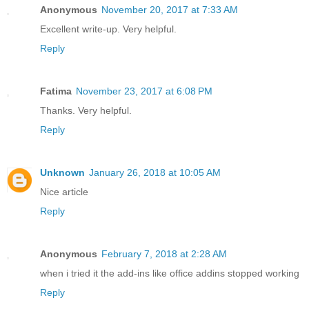
Anonymous
November 20, 2017 at 7:33 AM
Excellent write-up. Very helpful.
Reply
Fatima
November 23, 2017 at 6:08 PM
Thanks. Very helpful.
Reply
Unknown
January 26, 2018 at 10:05 AM
Nice article
Reply
Anonymous
February 7, 2018 at 2:28 AM
when i tried it the add-ins like office addins stopped working
Reply