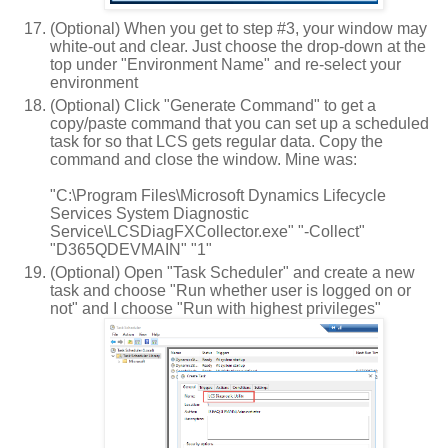
(Optional) When you get to step #3, your window may
white-out and clear. Just choose the drop-down at the
top under "Environment Name" and re-select your
environment
(Optional) Click "Generate Command" to get a
copy/paste command that you can set up a scheduled
task for so that LCS gets regular data. Copy the
command and close the window. Mine was:
"C:\Program Files\Microsoft Dynamics Lifecycle
Services System Diagnostic
Service\LCSDiagFXCollector.exe" "-Collect"
"D365QDEVMAIN" "1"
(Optional) Open "Task Scheduler" and create a new
task and choose "Run whether user is logged on or
not" and I choose "Run with highest privileges"