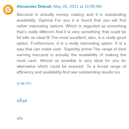
Alexander Debrah
May 20, 2021 at 10:08 AM
Baccarat is actually money making and it is outstanding
availability. Optimal For you it is found that you will find
rather interesting options. Which is regarded as something
that's really different And it is very something that could be
hit with an ideal fit The most excellent, also, is a really good
option. Furthermore, it is a really interesting option. It is a
way that can make cash. Superbly prime The range of best
earning baccarat is actually the availability of making the
most cash. Almost as possible is very ideal for you An
alternative which could be assured. To a broad range of
efficiency and availability And see outstanding results too
บาคาร่า
สล็อต
ufa