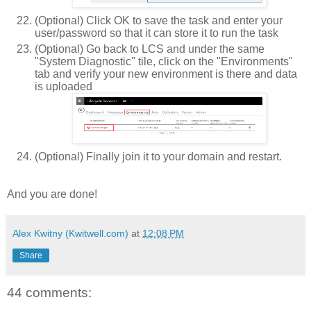
(Optional) Click OK to save the task and enter your
user/password so that it can store it to run the task
(Optional) Go back to LCS and under the same
"System Diagnostic" tile, click on the "Environments"
tab and verify your new environment is there and data
is uploaded
(Optional) Finally join it to your domain and restart.
And you are done!
Alex Kwitny (Kwitwell.com)
at
12:08 PM
Share
44 comments: