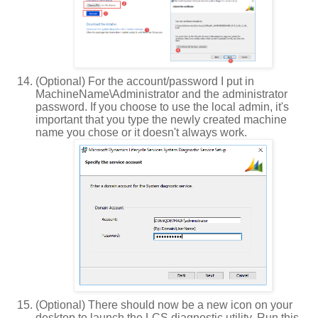
(Optional) For the account/password I put in
MachineName\Administrator and the administrator
password. If you choose to use the local admin, it's
important that you type the newly created machine
name you chose or it doesn't always work.
(Optional) There should now be a new icon on your
desktop to launch the LCS diagnostic utility. Run this.