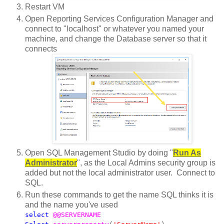
Restart VM
Open Reporting Services Configuration Manager and
connect to "localhost" or whatever you named your
machine, and change the Database server so that it
connects
Open SQL Management Studio by doing "
Run As
Administrator
", as the Local Admins security group is
added but not the local administrator user. Connect to
SQL.
Run these commands to get the name SQL thinks it is
and the name you've used
select
@@SERVERNAME