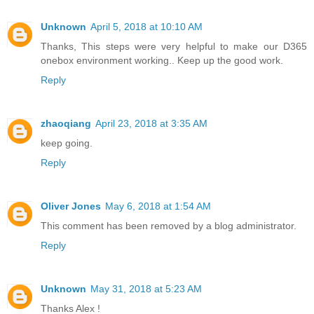
Unknown
April 5, 2018 at 10:10 AM
Thanks, This steps were very helpful to make our D365
onebox environment working.. Keep up the good work.
Reply
zhaoqiang
April 23, 2018 at 3:35 AM
keep going.
Reply
Oliver Jones
May 6, 2018 at 1:54 AM
This comment has been removed by a blog administrator.
Reply
Unknown
May 31, 2018 at 5:23 AM
Thanks Alex !