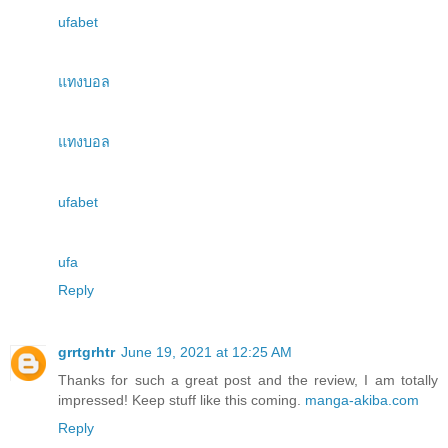
ufabet
แทงบอล
แทงบอล
ufabet
ufa
Reply
grrtgrhtr
June 19, 2021 at 12:25 AM
Thanks for such a great post and the review, I am totally
impressed! Keep stuff like this coming.
manga-akiba.com
Reply