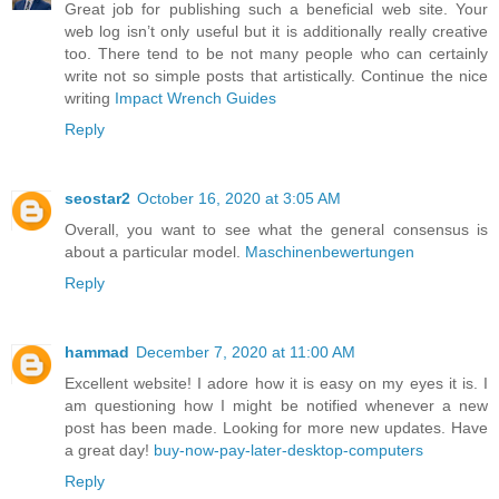
Great job for publishing such a beneficial web site. Your
web log isn’t only useful but it is additionally really creative
too. There tend to be not many people who can certainly
write not so simple posts that artistically. Continue the nice
writing
Impact Wrench Guides
Reply
seostar2
October 16, 2020 at 3:05 AM
Overall, you want to see what the general consensus is
about a particular model.
Maschinenbewertungen
Reply
hammad
December 7, 2020 at 11:00 AM
Excellent website! I adore how it is easy on my eyes it is. I
am questioning how I might be notified whenever a new
post has been made. Looking for more new updates. Have
a great day!
buy-now-pay-later-desktop-computers
Reply