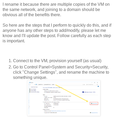
I rename it because there are multiple copies of the VM on
the same network, and joining to a domain should be
obvious all of the benefits there.
So here are the steps that I perform to quickly do this, and if
anyone has any other steps to add/modify, please let me
know and I'll update the post. Follow carefully as each step
is important.
Connect to the VM, provision yourself (as usual)
Go to Control Panel>System and Security>Security,
click "Change Settings", and rename the machine to
something unique.