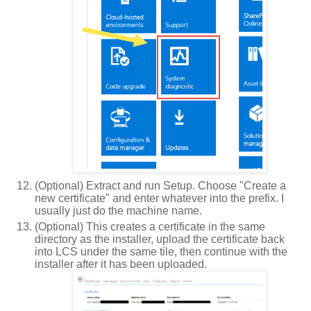
(Optional) Extract and run Setup. Choose "Create a
new certificate" and enter whatever into the prefix. I
usually just do the machine name.
(Optional) This creates a certificate in the same
directory as the installer, upload the certificate back
into LCS under the same tile, then continue with the
installer after it has been uploaded.