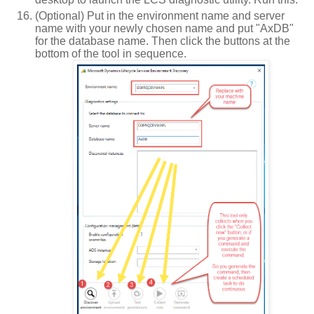
(Optional) Put in the environment name and server
name with your newly chosen name and put "AxDB"
for the database name. Then click the buttons at the
bottom of the tool in sequence.