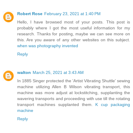
Robert Rose
February 23, 2021 at 1:40 PM
Hello, I have browsed most of your posts. This post is
probably where I got the most useful information for my
research. Thanks for posting, maybe we can see more on
this. Are you aware of any other websites on this subject.
when was photography invented
Reply
walton
March 25, 2021 at 3:43 AM
In 1885 Singer protected the 'Artist Vibrating Shuttle' sewing
machine utilizing Allen B Wilson vibrating transport, this
machine was more adjust at lockstitching, supplanting the
wavering transports and proceeding with use till the rotating
transport machines supplanted them.
K cup packaging
machine
Reply