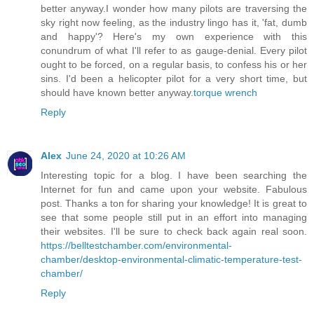
better anyway.I wonder how many pilots are traversing the
sky right now feeling, as the industry lingo has it, 'fat, dumb
and happy'? Here's my own experience with this
conundrum of what I'll refer to as gauge-denial. Every pilot
ought to be forced, on a regular basis, to confess his or her
sins. I'd been a helicopter pilot for a very short time, but
should have known better anyway.
torque wrench
Reply
Alex
June 24, 2020 at 10:26 AM
Interesting topic for a blog. I have been searching the
Internet for fun and came upon your website. Fabulous
post. Thanks a ton for sharing your knowledge! It is great to
see that some people still put in an effort into managing
their websites. I'll be sure to check back again real soon.
https://belltestchamber.com/environmental-
chamber/desktop-environmental-climatic-temperature-test-
chamber/
Reply