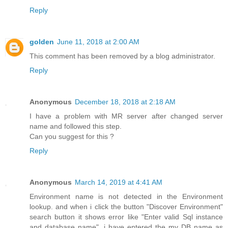
Reply
golden
June 11, 2018 at 2:00 AM
This comment has been removed by a blog administrator.
Reply
Anonymous
December 18, 2018 at 2:18 AM
I have a problem with MR server after changed server
name and followed this step.
Can you suggest for this ?
Reply
Anonymous
March 14, 2019 at 4:41 AM
Environment name is not detected in the Environment
lookup. and when i click the button "Discover Environment"
search button it shows error like "Enter valid Sql instance
and database name". i have entered the my DB name as