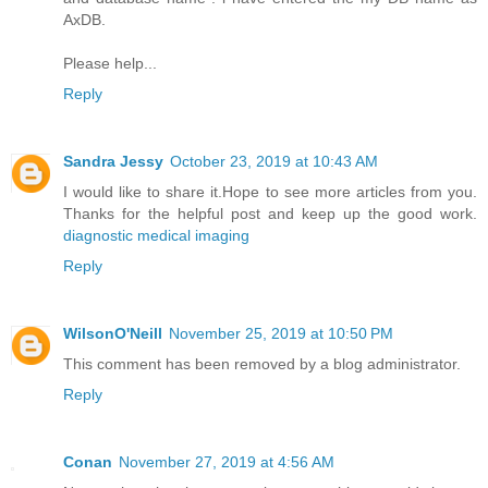
AxDB.
Please help...
Reply
Sandra Jessy
October 23, 2019 at 10:43 AM
I would like to share it.Hope to see more articles from you.
Thanks for the helpful post and keep up the good work.
diagnostic medical imaging
Reply
WilsonO'Neill
November 25, 2019 at 10:50 PM
This comment has been removed by a blog administrator.
Reply
Conan
November 27, 2019 at 4:56 AM