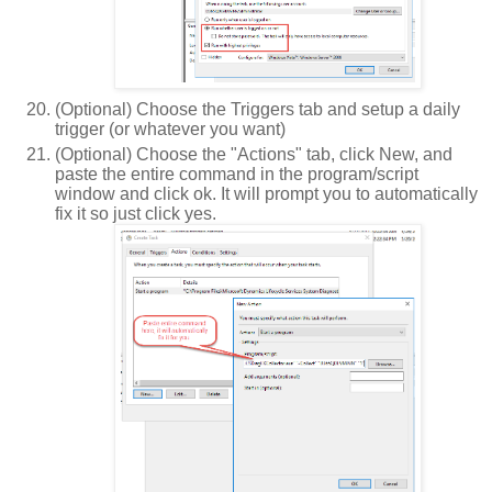
(Optional) Choose the Triggers tab and setup a daily
trigger (or whatever you want)
(Optional) Choose the "Actions" tab, click New, and
paste the entire command in the program/script
window and click ok. It will prompt you to automatically
fix it so just click yes.