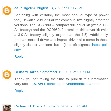
caliburger34
August 13, 2020 at 10:17 AM
Beginning with certainly the most popular type of power
tool, Dewalt's 20V drill-driver comes in two slightly different
versions. The DCD780C2 compact drill-driver kit (with a 1.5-
Ah battery) and the DCD980L2 premium drill-driver kit (with
a 3.0-Ah battery, slightly larger than the 1.5). Additionally,
the hammerdrill-driver and impact driver also come in these
slightly distinct versions, but, I (kind of) digress.
latest pole
saw
Reply
Bernard Harris
September 16, 2020 at 6:02 PM
Thank you for taking the time to publish this information
very useful!
DGBELL benchtop environmental chamber
Reply
Richard H. Black
October 2, 2020 at 5:09 AM