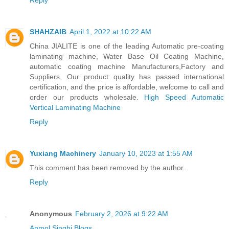
SHAHZAIB
April 1, 2022 at 10:22 AM
China JIALITE is one of the leading Automatic pre-coating
laminating machine, Water Base Oil Coating Machine,
automatic coating machine Manufacturers,Factory and
Suppliers, Our product quality has passed international
certification, and the price is affordable, welcome to call and
order our products wholesale.
High Speed Automatic
Vertical Laminating Machine
Reply
Yuxiang Machinery
January 10, 2023 at 1:55 AM
This comment has been removed by the author.
Reply
Anonymous
February 2, 2026 at 9:22 AM
Anmol Singhi Blogs