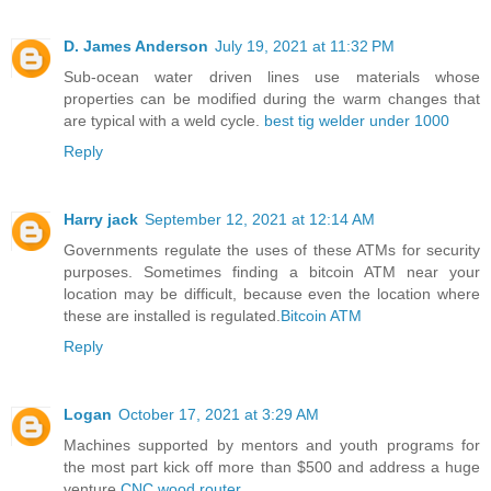
D. James Anderson
July 19, 2021 at 11:32 PM
Sub-ocean water driven lines use materials whose
properties can be modified during the warm changes that
are typical with a weld cycle.
best tig welder under 1000
Reply
Harry jack
September 12, 2021 at 12:14 AM
Governments regulate the uses of these ATMs for security
purposes. Sometimes finding a bitcoin ATM near your
location may be difficult, because even the location where
these are installed is regulated.
Bitcoin ATM
Reply
Logan
October 17, 2021 at 3:29 AM
Machines supported by mentors and youth programs for
the most part kick off more than $500 and address a huge
venture.
CNC wood router