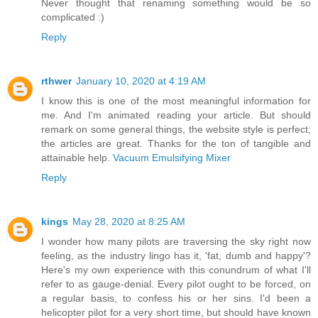
Never thought that renaming something would be so
complicated :)
Reply
rthwer
January 10, 2020 at 4:19 AM
I know this is one of the most meaningful information for
me. And I'm animated reading your article. But should
remark on some general things, the website style is perfect;
the articles are great. Thanks for the ton of tangible and
attainable help.
Vacuum Emulsifying Mixer
Reply
kings
May 28, 2020 at 8:25 AM
I wonder how many pilots are traversing the sky right now
feeling, as the industry lingo has it, 'fat, dumb and happy'?
Here's my own experience with this conundrum of what I'll
refer to as gauge-denial. Every pilot ought to be forced, on
a regular basis, to confess his or her sins. I'd been a
helicopter pilot for a very short time, but should have known