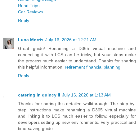
Road Trips
Car Reviews
Reply
Luna Morris
July 16, 2026 at 12:21 AM
Great guide! Renaming a D365 virtual machine and
connecting it with LCS can be tricky, but your steps make
the process much easier to understand. Thanks for sharing
this helpful information.
retirement financial planning
Reply
catering in quincy il
July 16, 2026 at 1:13 AM
Thanks for sharing this detailed walkthrough! The step-by-
step instructions make renaming a D365 virtual machine
and linking it to LCS much easier to follow, especially for
developers setting up new environments. Very practical and
time-saving guide.