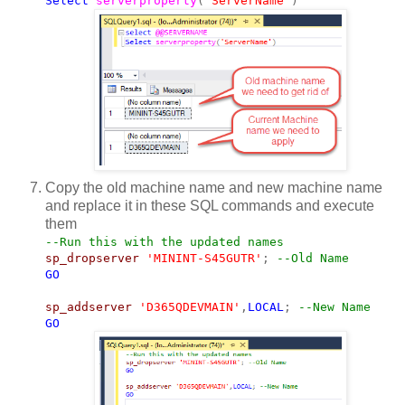
Select
serverproperty
(
'ServerName'
)
Copy the old machine name and new machine name
and replace it in these SQL commands and execute
them
--Run this with the updated names
sp_dropserver
'MININT-S45GUTR'
;
--Old Name
GO
sp_addserver
'D365QDEVMAIN'
,
LOCAL
;
--New Name
GO