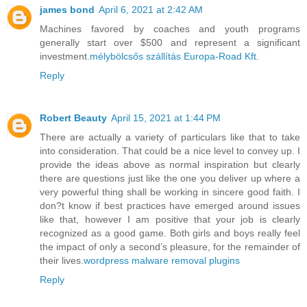
james bond
April 6, 2021 at 2:42 AM
Machines favored by coaches and youth programs
generally start over $500 and represent a significant
investment.
mélybölcsős szállítás Europa-Road Kft.
Reply
Robert Beauty
April 15, 2021 at 1:44 PM
There are actually a variety of particulars like that to take
into consideration. That could be a nice level to convey up. I
provide the ideas above as normal inspiration but clearly
there are questions just like the one you deliver up where a
very powerful thing shall be working in sincere good faith. I
don?t know if best practices have emerged around issues
like that, however I am positive that your job is clearly
recognized as a good game. Both girls and boys really feel
the impact of only a second’s pleasure, for the remainder of
their lives.
wordpress malware removal plugins
Reply