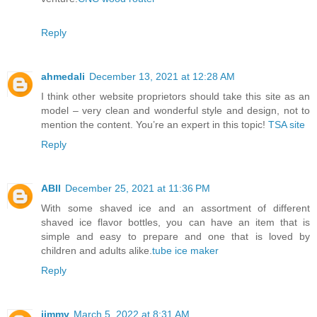
Reply
ahmedali
December 13, 2021 at 12:28 AM
I think other website proprietors should take this site as an
model – very clean and wonderful style and design, not to
mention the content. You’re an expert in this topic!
TSA site
Reply
ABII
December 25, 2021 at 11:36 PM
With some shaved ice and an assortment of different
shaved ice flavor bottles, you can have an item that is
simple and easy to prepare and one that is loved by
children and adults alike.
tube ice maker
Reply
jimmy
March 5, 2022 at 8:31 AM