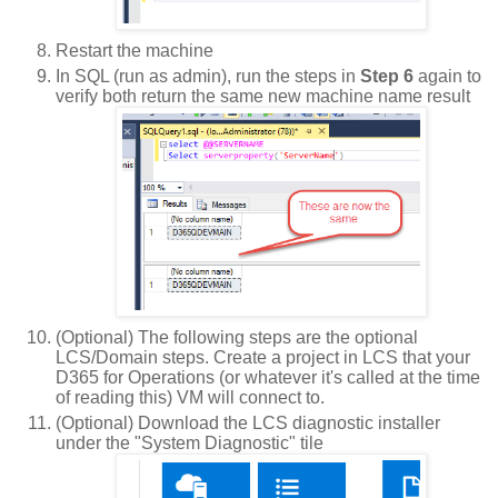
Restart the machine
In SQL (run as admin), run the steps in
Step 6
again to
verify both return the same new machine name result
(Optional) The following steps are the optional
LCS/Domain steps. Create a project in LCS that your
D365 for Operations (or whatever it's called at the time
of reading this) VM will connect to.
(Optional) Download the LCS diagnostic installer
under the "System Diagnostic" tile