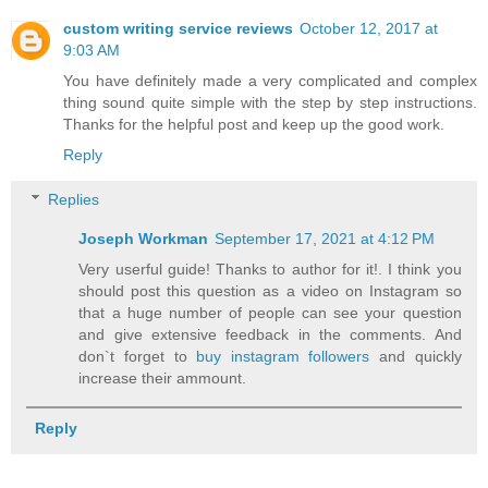
custom writing service reviews
October 12, 2017 at
9:03 AM
You have definitely made a very complicated and complex
thing sound quite simple with the step by step instructions.
Thanks for the helpful post and keep up the good work.
Reply
Replies
Joseph Workman
September 17, 2021 at 4:12 PM
Very userful guide! Thanks to author for it!. I think you
should post this question as a video on Instagram so
that a huge number of people can see your question
and give extensive feedback in the comments. And
don`t forget to
buy instagram followers
and quickly
increase their ammount.
Reply