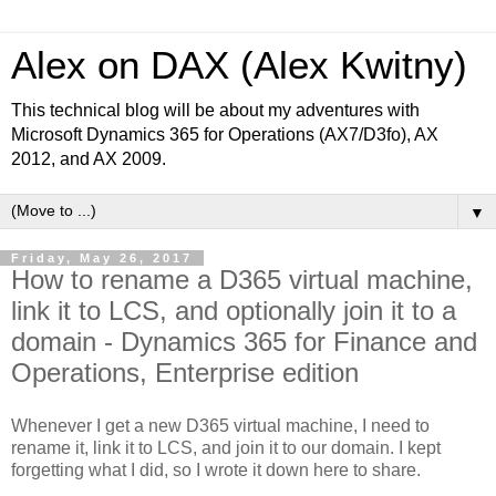
Alex on DAX (Alex Kwitny)
This technical blog will be about my adventures with
Microsoft Dynamics 365 for Operations (AX7/D3fo), AX
2012, and AX 2009.
▼
Friday, May 26, 2017
How to rename a D365 virtual machine,
link it to LCS, and optionally join it to a
domain - Dynamics 365 for Finance and
Operations, Enterprise edition
Whenever I get a new D365 virtual machine, I need to
rename it, link it to LCS, and join it to our domain. I kept
forgetting what I did, so I wrote it down here to share.