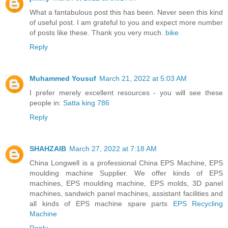
What a fantabulous post this has been. Never seen this kind
of useful post. I am grateful to you and expect more number
of posts like these. Thank you very much.
bike
Reply
Muhammed Yousuf
March 21, 2022 at 5:03 AM
I prefer merely excellent resources - you will see these
people in:
Satta king 786
Reply
SHAHZAIB
March 27, 2022 at 7:18 AM
China Longwell is a professional China EPS Machine, EPS
moulding machine Supplier. We offer kinds of EPS
machines, EPS moulding machine, EPS molds, 3D panel
machines, sandwich panel machines, assistant facilities and
all kinds of EPS machine spare parts
EPS Recycling
Machine
Reply