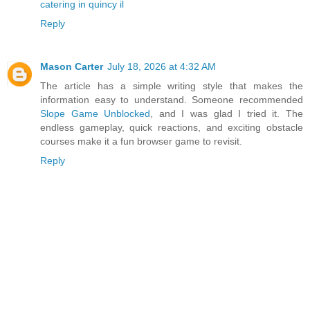
catering in quincy il
Reply
Mason Carter
July 18, 2026 at 4:32 AM
The article has a simple writing style that makes the
information easy to understand. Someone recommended
Slope Game Unblocked
, and I was glad I tried it. The
endless gameplay, quick reactions, and exciting obstacle
courses make it a fun browser game to revisit.
Reply