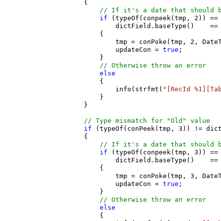
                    {

// If it's a date that should 
if
 (typeOf(conpeek(tmp, 2)) == 
                            dictField.baseType()    == 
                        {

                            tmp = conPoke(tmp, 2, DateT
                            updateCon = 
true
;

                        }

// Otherwise throw an error
else
                        {

                            info(strfmt(
"[RecId %1][Ta
                        }

                    }

// Type mismatch for "Old" value
if
 (typeOf(conPeek(tmp, 3)) != dict
                    {

// If it's a date that should 
if
 (typeOf(conpeek(tmp, 3)) == 
                            dictField.baseType()    == 
                        {

                            tmp = conPoke(tmp, 3, DateT
                            updateCon = 
true
;

                        }

// Otherwise throw an error
else
                        {
