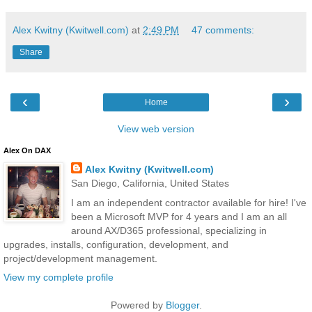
Alex Kwitny (Kwitwell.com)
at
2:49 PM
47 comments:
Share
‹
›
Home
View web version
Alex On DAX
Alex Kwitny (Kwitwell.com)
San Diego, California, United States
I am an independent contractor available for hire! I've
been a Microsoft MVP for 4 years and I am an all
around AX/D365 professional, specializing in
upgrades, installs, configuration, development, and
project/development management.
View my complete profile
Powered by
Blogger
.