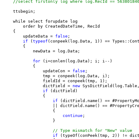
//select firstonly log where log.RecId == 56380184
    ttsbegin;

    while select forupdate log

        order by CreatedDateTime, RecId

    {

        updateData = 
false
;

if
 (
typeof
(conpeek(log.Data, 1)) == Types::Con
        {

            newData = log.Data;

for
 (i=conlen(log.Data); i; i--)

            {

                updateCon = 
false
;

                tmp = conpeek(log.Data, i);

                fieldId = conpeek(tmp, 1);

                dictField = 
new
 SysDictField(log.Table,
if
 (dictField)

                {

if
 (dictField.name() == #PropertyMo
                    || dictField.name() == #PropertyCre
                    {

continue
;

                    }

// Type mismatch for "New" value
if
 (typeOf(conPeek(tmp, 2)) != dict