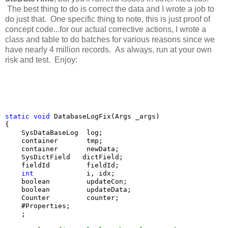
The best thing to do is correct the data and I wrote a job to
do just that. One specific thing to note, this is just proof of
concept code...for our actual corrective actions, I wrote a
class and table to do batches for various reasons since we
have nearly 4 million records. As always, run at your own
risk and test. Enjoy:
static
void
 DatabaseLogFix(Args _args)

{

    SysDataBaseLog  log;

    container       tmp;

    container       newData;

    SysDictField   dictField;

    fieldId         fieldId;

int
             i, idx;

    boolean         updateCon;

    boolean         updateData;

    Counter         counter;

    #Properties;

    ;
