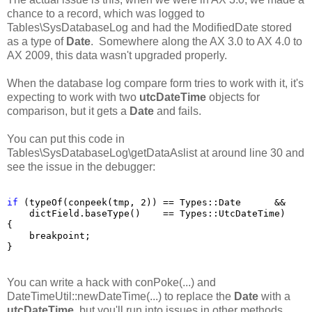
chance to a record, which was logged to
Tables\SysDatabaseLog and had the ModifiedDate stored
as a type of
Date
. Somewhere along the AX 3.0 to AX 4.0 to
AX 2009, this data wasn't upgraded properly.
When the database log compare form tries to work with it, it's
expecting to work with two
utcDateTime
objects for
comparison, but it gets a
Date
and fails.
You can put this code in
Tables\SysDatabaseLog\getDataAslist at around line 30 and
see the issue in the debugger:
if
 (typeOf(conpeek(tmp, 2)) == Types::Date      &&

    dictField.baseType()    == Types::UtcDateTime)

{

    breakpoint;

}
You can write a hack with conPoke(...) and
DateTimeUtil::newDateTime(...) to replace the
Date
with a
utcDateTime
,
but you'll run into issues in other methods.