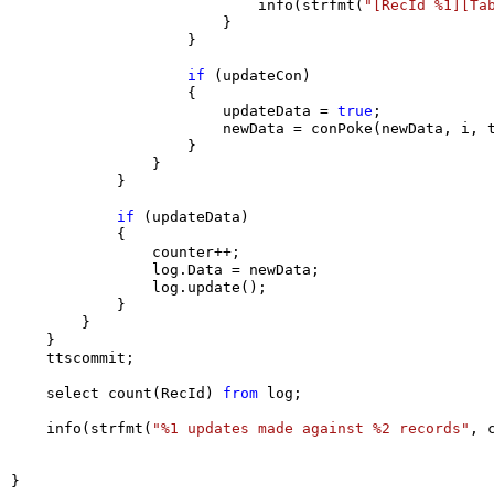
                            info(strfmt(
"[RecId %1][Ta
                        }

                    }

if
 (updateCon)

                    {

                        updateData = 
true
;

                        newData = conPoke(newData, i, t
                    }

                }

            }

if
 (updateData)

            {

                counter++;

                log.Data = newData;

                log.update();

            }

        }

    }

    ttscommit;

    select count(RecId) 
from
 log;

    info(strfmt(
"%1 updates made against %2 records"
, 
}