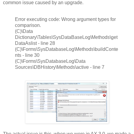
common issue caused by an upgrade.
Error executing code: Wrong argument types for
comparison.
(C)\Data
Dictionary\Tables\SysDataBaseLog\Methods\get
DataAslist - line 28
(C)\Forms\SysDatabaseLog\Methods\buildConte
nts - line 30
(C)\Forms\SysDatabaseLog\Data
Sources\DBHistory\Methods\active - line 7
The actual issue is this, when we were in AX 3.0, we made a