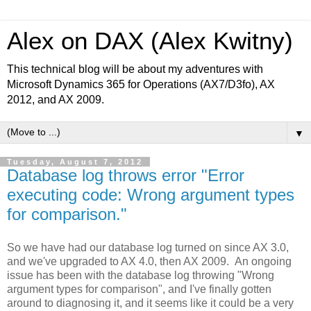
Alex on DAX (Alex Kwitny)
This technical blog will be about my adventures with
Microsoft Dynamics 365 for Operations (AX7/D3fo), AX
2012, and AX 2009.
▼
Tuesday, August 7, 2012
Database log throws error "Error
executing code: Wrong argument types
for comparison."
So we have had our database log turned on since AX 3.0,
and we've upgraded to AX 4.0, then AX 2009. An ongoing
issue has been with the database log throwing "Wrong
argument types for comparison", and I've finally gotten
around to diagnosing it, and it seems like it could be a very