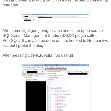
pressing enter and tab a bunch to make the string somewhat
readable.
After some light googleing, I came across an open source
SQL Server Management Studio (SSMS) plugin called
PoorSQL. It can also be done online, hooked to Notepad++,
etc, but I prefer the plugin.
After pressing Ctrl+K,F, voila! So useful!