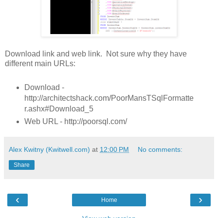
Download link and web link. Not sure why they have
different main URLs:
Download -
http://architectshack.com/PoorMansTSqlFormatte
r.ashx#Download_5
Web URL - http://poorsql.com/
Alex Kwitny (Kwitwell.com)
at
12:00 PM
No comments:
Share
‹
›
Home