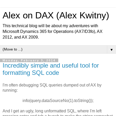
Alex on DAX (Alex Kwitny)
This technical blog will be about my adventures with
Microsoft Dynamics 365 for Operations (AX7/D3fo), AX
2012, and AX 2009.
▼
Monday, February 3, 2014
Incredibly simple and useful tool for
formatting SQL code
I'm often debugging SQL queries dumped out of AX by
running:
info(query.dataSourceNo(1).toString());
And I get an ugly, long unformatted SQL, where I'm left