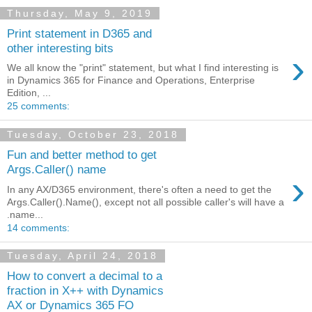
Thursday, May 9, 2019
Print statement in D365 and
other interesting bits
›
We all know the "print" statement, but what I find interesting is
in Dynamics 365 for Finance and Operations, Enterprise
Edition, ...
25 comments:
Tuesday, October 23, 2018
Fun and better method to get
Args.Caller() name
›
In any AX/D365 environment, there's often a need to get the
Args.Caller().Name(), except not all possible caller's will have a
.name...
14 comments:
Tuesday, April 24, 2018
How to convert a decimal to a
fraction in X++ with Dynamics
AX or Dynamics 365 FO