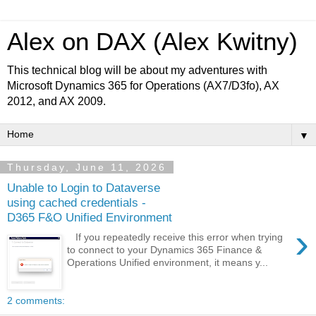
Alex on DAX (Alex Kwitny)
This technical blog will be about my adventures with
Microsoft Dynamics 365 for Operations (AX7/D3fo), AX
2012, and AX 2009.
▼
Thursday, June 11, 2026
Unable to Login to Dataverse
using cached credentials -
D365 F&O Unified Environment
›
If you repeatedly receive this error when trying
to connect to your Dynamics 365 Finance &
Operations Unified environment, it means y...
2 comments: