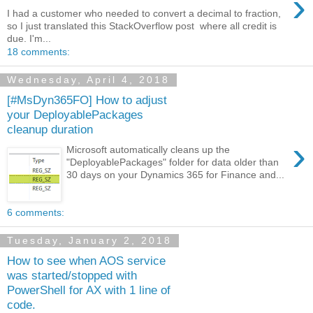
›
I had a customer who needed to convert a decimal to fraction,
so I just translated this StackOverflow post where all credit is
due. I'm...
18 comments:
Wednesday, April 4, 2018
[#MsDyn365FO] How to adjust
your DeployablePackages
cleanup duration
›
Microsoft automatically cleans up the
"DeployablePackages" folder for data older than
30 days on your Dynamics 365 for Finance and...
6 comments:
Tuesday, January 2, 2018
How to see when AOS service
was started/stopped with
PowerShell for AX with 1 line of
code.