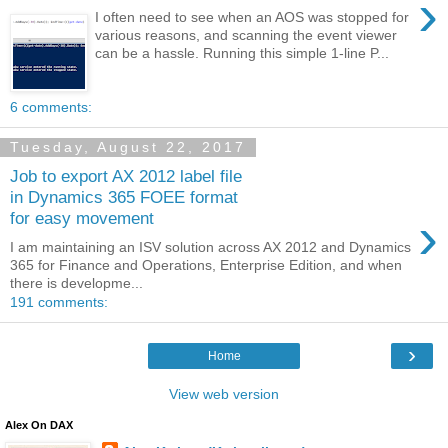
›
I often need to see when an AOS was stopped for
various reasons, and scanning the event viewer
can be a hassle. Running this simple 1-line P...
6 comments:
Tuesday, August 22, 2017
Job to export AX 2012 label file
in Dynamics 365 FOEE format
›
for easy movement
I am maintaining an ISV solution across AX 2012 and Dynamics
365 for Finance and Operations, Enterprise Edition, and when
there is developme...
191 comments:
›
Home
View web version
Alex On DAX