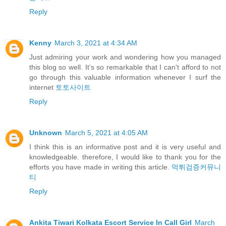
Reply
Kenny
March 3, 2021 at 4:34 AM
Just admiring your work and wondering how you managed
this blog so well. It’s so remarkable that I can't afford to not
go through this valuable information whenever I surf the
internet
토토사이트
Reply
Unknown
March 5, 2021 at 4:05 AM
I think this is an informative post and it is very useful and
knowledgeable. therefore, I would like to thank you for the
efforts you have made in writing this article.
먹튀검증커뮤니
티
Reply
Ankita Tiwari Kolkata Escort Service In Call Girl
March