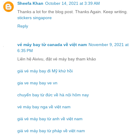
Sheefa Khan
October 14, 2021 at 3:39 AM
Thanks a lot for the blog post. Thanks Again. Keep writing.
stickers singapore
Reply
vé máy bay từ canada về việt nam
November 9, 2021 at
6:35 PM
Liên hệ Aivivu, đặt vé máy bay tham khảo
giá vé máy bay đi Mỹ khứ hồi
gia ve may bay ve vn
chuyến bay từ đức về hà nội hôm nay
vé máy bay nga về việt nam
giá vé máy bay từ anh về việt nam
giá vé máy bay từ pháp về việt nam