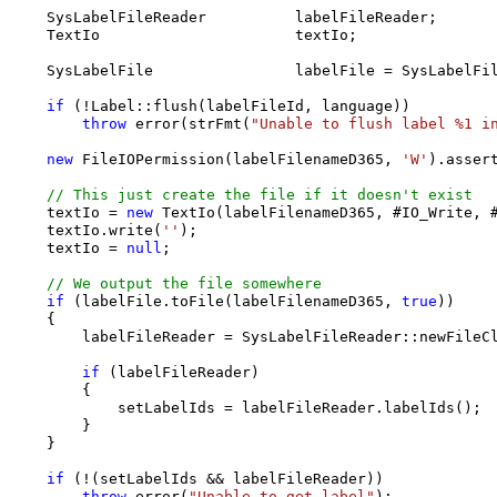
    SysLabelFileReader          labelFileReader;

    TextIo                      textIo;

    SysLabelFile                labelFile = SysLabelFil
if
 (!Label::flush(labelFileId, language))

throw
 error(strFmt(
"Unable to flush label %1 i
new
 FileIOPermission(labelFilenameD365, 
'W'
).assert
// This just create the file if it doesn't exist
    textIo = 
new
 TextIo(labelFilenameD365, #IO_Write, #
    textIo.write(
''
);

    textIo = 
null
;

// We output the file somewhere  
if
 (labelFile.toFile(labelFilenameD365, 
true
))

    {

        labelFileReader = SysLabelFileReader::newFileCl
if
 (labelFileReader)

        {

            setLabelIds = labelFileReader.labelIds();

        }

    }

if
 (!(setLabelIds && labelFileReader))

throw
 error(
"Unable to get label"
);
