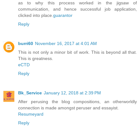
as to why this process worked in the jigsaw of
communication, and hence successful job application,
clicked into place.
guarantor
Reply
burri60
November 16, 2017 at 4:01 AM
This is not only a minor bit of work. This is beyond all that.
This is greatness.
eCTD
Reply
Bk_Service
January 12, 2018 at 2:39 PM
After perusing the blog compositions, an otherworldly
connection is made amongst peruser and essayist.
Resumeyard
Reply