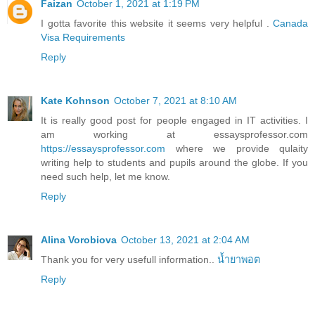
Faizan
October 1, 2021 at 1:19 PM
I gotta favorite this website it seems very helpful .
Canada
Visa Requirements
Reply
Kate Kohnson
October 7, 2021 at 8:10 AM
It is really good post for people engaged in IT activities. I
am working at essaysprofessor.com
https://essaysprofessor.com
where we provide qulaity
writing help to students and pupils around the globe. If you
need such help, let me know.
Reply
Alina Vorobiova
October 13, 2021 at 2:04 AM
Thank you for very usefull information..
น้ำยาพอต
Reply