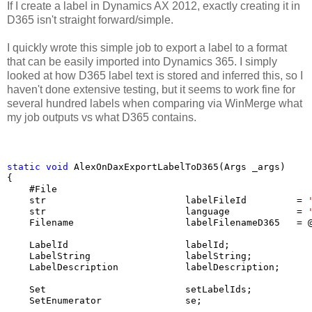
If I create a label in Dynamics AX 2012, exactly creating it in
D365 isn't straight forward/simple.
I quickly wrote this simple job to export a label to a format
that can be easily imported into Dynamics 365. I simply
looked at how D365 label text is stored and inferred this, so I
haven't done extensive testing, but it seems to work fine for
several hundred labels when comparing via WinMerge what
my job outputs vs what D365 contains.
static
void
 AlexOnDaxExportLabelToD365(Args _args)

{  

    #File

    str                         labelFileId         = 
    str                         language            = 
    Filename                    labelFilenameD365   = 
    LabelId                     labelId;

    LabelString                 labelString;

    LabelDescription            labelDescription;

    Set                         setLabelIds;

    SetEnumerator               se;
