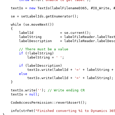
    textIo = 
new
 TextIo(labelFilenameD365, #IO_Write, #
    se = setLabelIds.getEnumerator();

    while (se.moveNext())

    {

        labelId             = se.current();

        labelString         = labelFileReader.labelText
        labelDescription    = labelFileReader.labelDesc
// There must be a value
if
 (!labelString)

            labelString = 
' '
;

if
 (labelDescription)

            textIo.write(labelId + 
'='
 + labelString +
else
            textIo.write(labelId + 
'='
 + labelString);

    }

    textIo.write(
''
); 
// Write ending CR
    textIo = 
null
;

    CodeAccessPermission::revertAssert(); 

    info(strFmt(
"Finished converting %1 to Dynamics 36
}