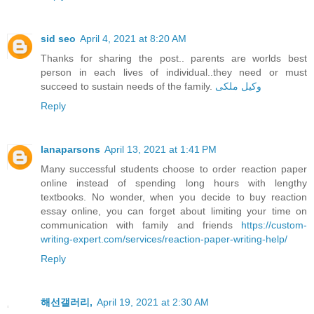
sid seo
April 4, 2021 at 8:20 AM
Thanks for sharing the post.. parents are worlds best
person in each lives of individual..they need or must
succeed to sustain needs of the family.
وکیل ملکی
Reply
lanaparsons
April 13, 2021 at 1:41 PM
Many successful students choose to order reaction paper
online instead of spending long hours with lengthy
textbooks. No wonder, when you decide to buy reaction
essay online, you can forget about limiting your time on
communication with family and friends
https://custom-
writing-expert.com/services/reaction-paper-writing-help/
Reply
해선갤러리,
April 19, 2021 at 2:30 AM