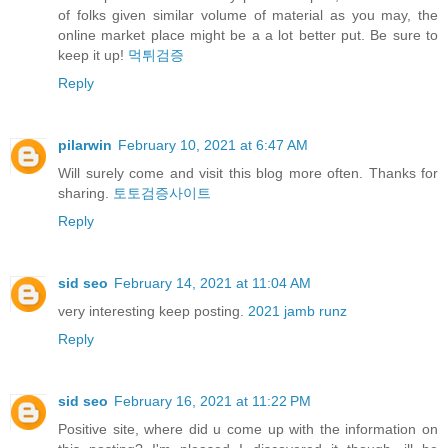
of folks given similar volume of material as you may, the
online market place might be a a lot better put. Be sure to
keep it up!
먹튀검증
Reply
pilarwin
February 10, 2021 at 6:47 AM
Will surely come and visit this blog more often. Thanks for
sharing.
토토검증사이트
Reply
sid seo
February 14, 2021 at 11:04 AM
very interesting keep posting.
2021 jamb runz
Reply
sid seo
February 16, 2021 at 11:22 PM
Positive site, where did u come up with the information on