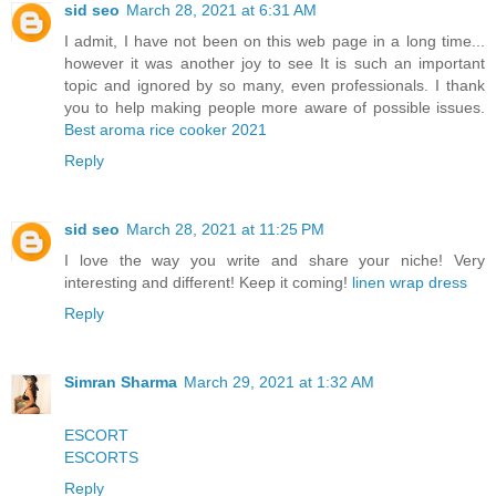
sid seo
March 28, 2021 at 6:31 AM
I admit, I have not been on this web page in a long time...
however it was another joy to see It is such an important
topic and ignored by so many, even professionals. I thank
you to help making people more aware of possible issues.
Best aroma rice cooker 2021
Reply
sid seo
March 28, 2021 at 11:25 PM
I love the way you write and share your niche! Very
interesting and different! Keep it coming!
linen wrap dress
Reply
Simran Sharma
March 29, 2021 at 1:32 AM
ESCORT
ESCORTS
Reply