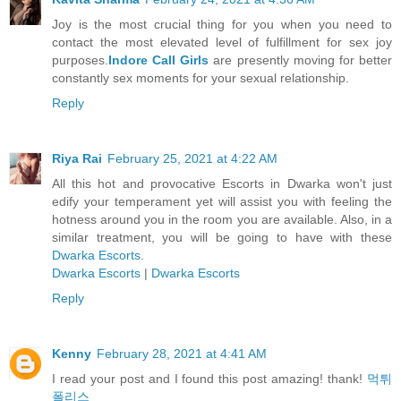
Joy is the most crucial thing for you when you need to
contact the most elevated level of fulfillment for sex joy
purposes.
Indore Call Girls
are presently moving for better
constantly sex moments for your sexual relationship.
Reply
Riya Rai
February 25, 2021 at 4:22 AM
All this hot and provocative Escorts in Dwarka won't just
edify your temperament yet will assist you with feeling the
hotness around you in the room you are available. Also, in a
similar treatment, you will be going to have with these
Dwarka Escorts
.
Dwarka Escorts
|
Dwarka Escorts
Reply
Kenny
February 28, 2021 at 4:41 AM
I read your post and I found this post amazing! thank!
먹튀
폴리스