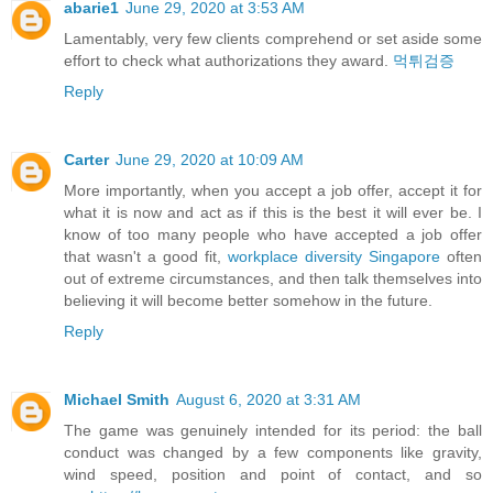
abarie1
June 29, 2020 at 3:53 AM
Lamentably, very few clients comprehend or set aside some
effort to check what authorizations they award.
먹튀검증
Reply
Carter
June 29, 2020 at 10:09 AM
More importantly, when you accept a job offer, accept it for
what it is now and act as if this is the best it will ever be. I
know of too many people who have accepted a job offer
that wasn't a good fit,
workplace diversity Singapore
often
out of extreme circumstances, and then talk themselves into
believing it will become better somehow in the future.
Reply
Michael Smith
August 6, 2020 at 3:31 AM
The game was genuinely intended for its period: the ball
conduct was changed by a few components like gravity,
wind speed, position and point of contact, and so