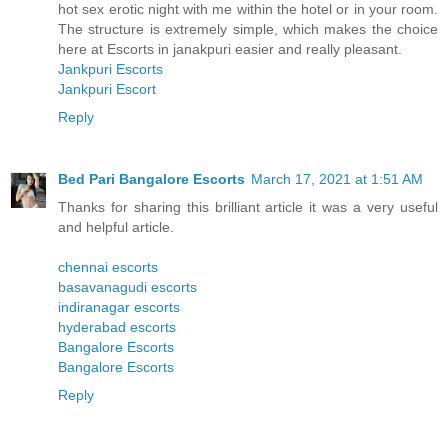
hot sex erotic night with me within the hotel or in your room.
The structure is extremely simple, which makes the choice
here at Escorts in janakpuri easier and really pleasant.
Jankpuri Escorts
Jankpuri Escort
Reply
Bed Pari Bangalore Escorts
March 17, 2021 at 1:51 AM
Thanks for sharing this brilliant article it was a very useful
and helpful article.
chennai escorts
basavanagudi escorts
indiranagar escorts
hyderabad escorts
Bangalore Escorts
Bangalore Escorts
Reply