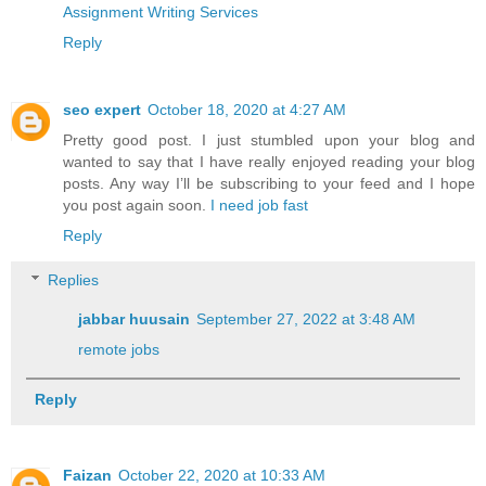
Assignment Writing Services
Reply
seo expert
October 18, 2020 at 4:27 AM
Pretty good post. I just stumbled upon your blog and
wanted to say that I have really enjoyed reading your blog
posts. Any way I’ll be subscribing to your feed and I hope
you post again soon.
I need job fast
Reply
Replies
jabbar huusain
September 27, 2022 at 3:48 AM
remote jobs
Reply
Faizan
October 22, 2020 at 10:33 AM