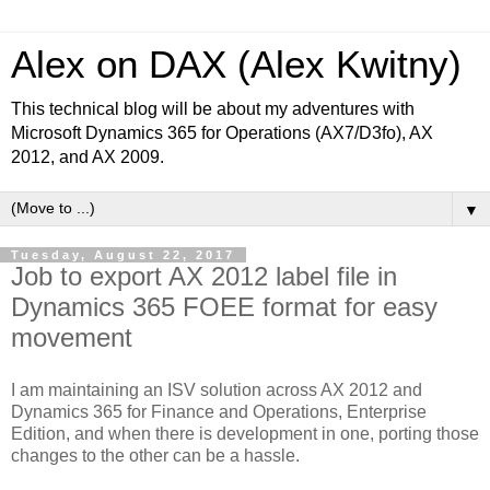
Alex on DAX (Alex Kwitny)
This technical blog will be about my adventures with
Microsoft Dynamics 365 for Operations (AX7/D3fo), AX
2012, and AX 2009.
▼
Tuesday, August 22, 2017
Job to export AX 2012 label file in
Dynamics 365 FOEE format for easy
movement
I am maintaining an ISV solution across AX 2012 and
Dynamics 365 for Finance and Operations, Enterprise
Edition, and when there is development in one, porting those
changes to the other can be a hassle.