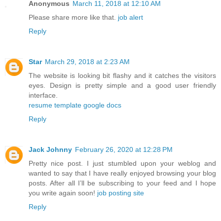
Anonymous
March 11, 2018 at 12:10 AM
Please share more like that.
job alert
Reply
Star
March 29, 2018 at 2:23 AM
The website is looking bit flashy and it catches the visitors
eyes. Design is pretty simple and a good user friendly
interface.
resume template google docs
Reply
Jack Johnny
February 26, 2020 at 12:28 PM
Pretty nice post. I just stumbled upon your weblog and
wanted to say that I have really enjoyed browsing your blog
posts. After all I’ll be subscribing to your feed and I hope
you write again soon!
job posting site
Reply