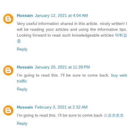
Hussain
January 12, 2021 at 4:04 AM
Very useful information shared in this article, nicely written! I
will be reading your articles and using the informative tips.
Looking forward to read such knowledgeable articles
먹튀검
증
Reply
Hussain
January 20, 2021 at 11:39 PM
I’m going to read this. I’ll be sure to come back.
buy web
traffic
Reply
Hussain
February 3, 2021 at 2:32 AM
I’m going to read this. I’ll be sure to come back
스포츠토토
Reply