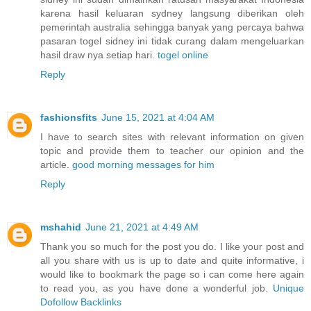
karena hasil keluaran sydney langsung diberikan oleh
pemerintah australia sehingga banyak yang percaya bahwa
pasaran togel sidney ini tidak curang dalam mengeluarkan
hasil draw nya setiap hari.
togel online
Reply
fashionsfits
June 15, 2021 at 4:04 AM
I have to search sites with relevant information on given
topic and provide them to teacher our opinion and the
article.
good morning messages for him
Reply
mshahid
June 21, 2021 at 4:49 AM
Thank you so much for the post you do. I like your post and
all you share with us is up to date and quite informative, i
would like to bookmark the page so i can come here again
to read you, as you have done a wonderful job.
Unique
Dofollow Backlinks