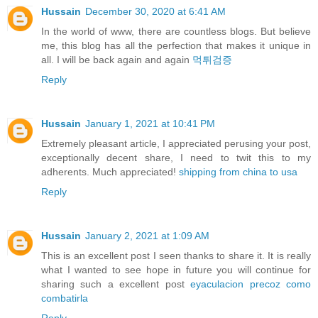
Hussain
December 30, 2020 at 6:41 AM
In the world of www, there are countless blogs. But believe
me, this blog has all the perfection that makes it unique in
all. I will be back again and again
먹튀검증
Reply
Hussain
January 1, 2021 at 10:41 PM
Extremely pleasant article, I appreciated perusing your post,
exceptionally decent share, I need to twit this to my
adherents. Much appreciated!
shipping from china to usa
Reply
Hussain
January 2, 2021 at 1:09 AM
This is an excellent post I seen thanks to share it. It is really
what I wanted to see hope in future you will continue for
sharing such a excellent post
eyaculacion precoz como
combatirla
Reply