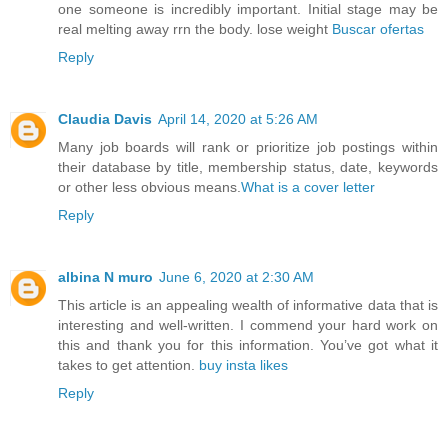
one someone is incredibly important. Initial stage may be
real melting away rrn the body. lose weight
Buscar ofertas
Reply
Claudia Davis
April 14, 2020 at 5:26 AM
Many job boards will rank or prioritize job postings within
their database by title, membership status, date, keywords
or other less obvious means.
What is a cover letter
Reply
albina N muro
June 6, 2020 at 2:30 AM
This article is an appealing wealth of informative data that is
interesting and well-written. I commend your hard work on
this and thank you for this information. You’ve got what it
takes to get attention.
buy insta likes
Reply