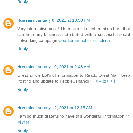
Reply
Hussain
January 8, 2021 at 10:58 PM
Very informative post ! There is a lot of information here that
can help any business get started with a successful social
networking campaign
Courtier immobilier chelsea
Reply
Hussain
January 10, 2021 at 2:43 AM
Great article Lot's of information to Read...Great Man Keep
Posting and update to People..Thanks
메이저놀이터
Reply
Hussain
January 12, 2021 at 12:15 AM
I am so much grateful to have this wonderful information
먹
튀검증
Reply