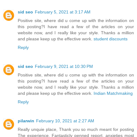
sid seo
February 5, 2021 at 3:17 AM
Positive site, where did u come up with the information on
this posting?I have read a few of the articles on your
website now, and I really like your style. Thanks a million
and please keep up the effective work.
student discounts
Reply
sid seo
February 9, 2021 at 10:30 PM
Positive site, where did u come up with the information on
this posting?I have read a few of the articles on your
website now, and I really like your style. Thanks a million
and please keep up the effective work.
Indian Matchmaking
Reply
pilarwin
February 10, 2021 at 2:27 AM
Really unquie place, Thank you so much meant for posting
The experience. Fantasticly penned report, anxieties most