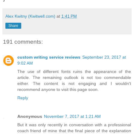
Alex Kwitny (Kwitwell.com)
at
1:41 PM
Share
191 comments:
custom writing service reviews
September 23, 2017 at
9:02 AM
The use of different fonts ruins the appearance of the
article. The remaining outlook is not too commendable
either. The content is not engaging and I wouldn't
recommend anyone to visit this page soon.
Reply
Anonymous
November 7, 2017 at 1:21 AM
But it was only recently in conversation with a professional
coach friend of mine that the final piece of the explanation