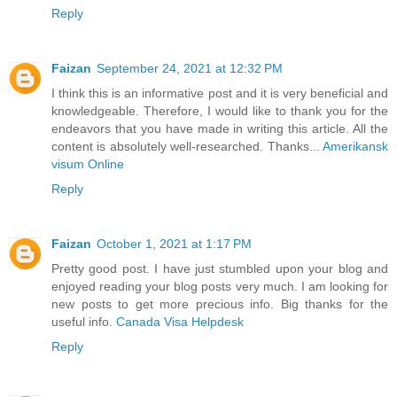
Reply
Faizan
September 24, 2021 at 12:32 PM
I think this is an informative post and it is very beneficial and
knowledgeable. Therefore, I would like to thank you for the
endeavors that you have made in writing this article. All the
content is absolutely well-researched. Thanks...
Amerikansk
visum Online
Reply
Faizan
October 1, 2021 at 1:17 PM
Pretty good post. I have just stumbled upon your blog and
enjoyed reading your blog posts very much. I am looking for
new posts to get more precious info. Big thanks for the
useful info.
Canada Visa Helpdesk
Reply