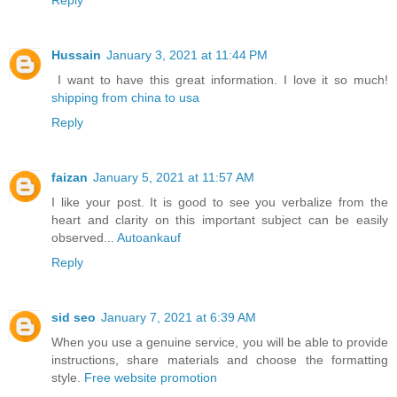
Hussain
January 3, 2021 at 11:44 PM
I want to have this great information. I love it so much!
shipping from china to usa
Reply
faizan
January 5, 2021 at 11:57 AM
I like your post. It is good to see you verbalize from the
heart and clarity on this important subject can be easily
observed...
Autoankauf
Reply
sid seo
January 7, 2021 at 6:39 AM
When you use a genuine service, you will be able to provide
instructions, share materials and choose the formatting
style.
Free website promotion