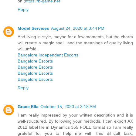
on.;
https://b-game.net
Reply
Model Services
August 24, 2020 at 3:44 PM
And living in style, maybe for a few moments, but the charm
will create a magic spell, and the meanings of quality living
will unfold.
Bangalore Independent Escorts
Bangalore Escorts
Bangalore Escorts
Bangalore Escorts
Bangalore Escorts
Reply
Grace Ella
October 15, 2020 at 3:18 AM
I am really impressed by your written description and it is
well-structured. By following your methods, I can export AX
2012 label file in Dynamics 365 FOEE format so I am really
grateful for you to help me with this difficult task.