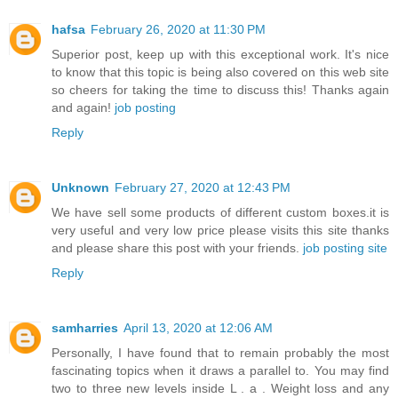
hafsa
February 26, 2020 at 11:30 PM
Superior post, keep up with this exceptional work. It's nice
to know that this topic is being also covered on this web site
so cheers for taking the time to discuss this! Thanks again
and again!
job posting
Reply
Unknown
February 27, 2020 at 12:43 PM
We have sell some products of different custom boxes.it is
very useful and very low price please visits this site thanks
and please share this post with your friends.
job posting site
Reply
samharries
April 13, 2020 at 12:06 AM
Personally, I have found that to remain probably the most
fascinating topics when it draws a parallel to. You may find
two to three new levels inside L . a . Weight loss and any