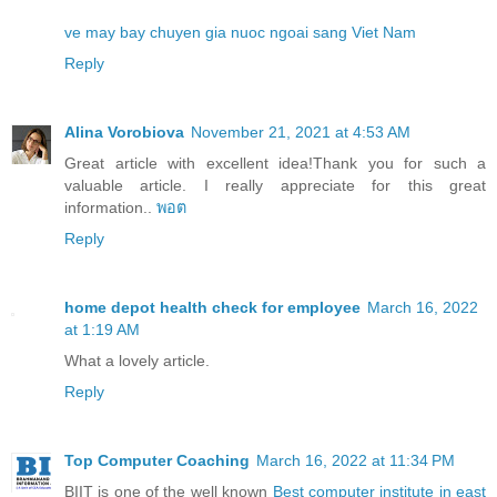
ve may bay chuyen gia nuoc ngoai sang Viet Nam
Reply
Alina Vorobiova
November 21, 2021 at 4:53 AM
Great article with excellent idea!Thank you for such a
valuable article. I really appreciate for this great
information..
พอต
Reply
home depot health check for employee
March 16, 2022
at 1:19 AM
What a lovely article.
Reply
Top Computer Coaching
March 16, 2022 at 11:34 PM
BIIT is one of the well known
Best computer institute in east