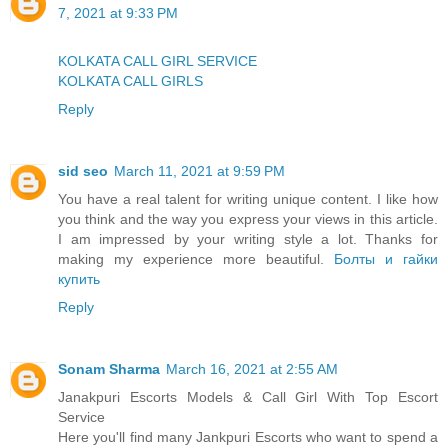
7, 2021 at 9:33 PM
KOLKATA CALL GIRL SERVICE
KOLKATA CALL GIRLS
Reply
sid seo
March 11, 2021 at 9:59 PM
You have a real talent for writing unique content. I like how
you think and the way you express your views in this article.
I am impressed by your writing style a lot. Thanks for
making my experience more beautiful.
Болты и гайки
купить
Reply
Sonam Sharma
March 16, 2021 at 2:55 AM
Janakpuri Escorts Models & Call Girl With Top Escort
Service
Here you'll find many Jankpuri Escorts who want to spend a