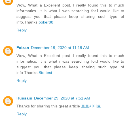
Wow, What a Excellent post. I really found this to much
informatics. It is what i was searching for.I would like to
suggest you that please keep sharing such type of
info.Thanks
poker88
Reply
Faizan
December 19, 2020 at 11:19 AM
Wow, What a Excellent post. I really found this to much
informatics. It is what i was searching for.I would like to
suggest you that please keep sharing such type of
info.Thanks
Std test
Reply
Hussain
December 29, 2020 at 7:51 AM
Thanks for sharing this great article
토토사이트
Reply