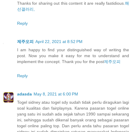
Thanks for sharing out this content it are really fastidious.
해
선갤러리,
Reply
제주오피
April 22, 2021 at 8:52 PM
I am happy to find your distinguished way of writing the
post. Now you make it easy for me to understand and
implement the concept. Thank you for the post
제주오피
Reply
adasda
May 8, 2021 at 6:00 PM
Togel sidney atau togel sdy sudah tidak perlu diragukan lagi
soal kualitas dan fairplaynya. Karena pasaran togel online
yang satu ini sudah ada sejak tahun 1990 sampai sekarang
ini, sehingga sudah dikenal banyak orang sebagai pasaran
togel online paling top. Dan perlu anda tahu pasaran togel
sidney ini sudah dimainkan ratusan masyarakat Indonesia