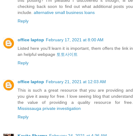
this posting? I'm pleased I discovered it though, ill be
checking back soon to find out what additional posts you
include.
alternative small business loans
Reply
office laptop
February 17, 2021 at 8:00 AM
Listed here you'll learn it is important, them offers the link in
an helpful webpage
토토사이트
Reply
office laptop
February 21, 2021 at 12:03 AM
This is such a great resource that you are providing and
you give it away for free. I love seeing blog that understand
the value of providing a quality resource for free.
Mississauga private investigation
Reply
Kavita Sharma
February 24, 2021 at 4:36 AM