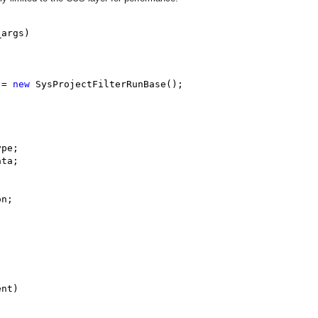
args)

 = 
new
 SysProjectFilterRunBase();

pe;

ta;

n;

nt)
