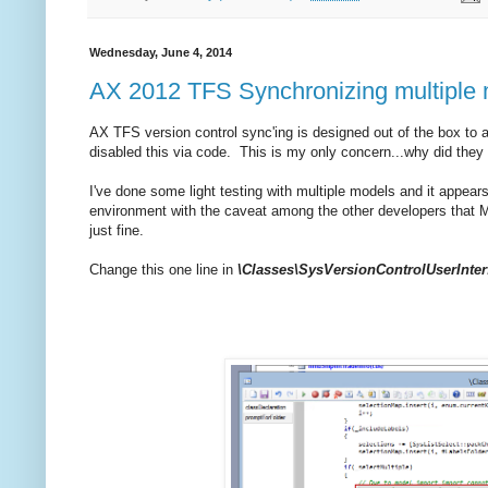
Wednesday, June 4, 2014
AX 2012 TFS Synchronizing multiple mo
AX TFS version control sync'ing is designed out of the box to a
disabled this via code. This is my only concern...why did they i
I've done some light testing with multiple models and it appear
environment with the caveat among the other developers that M
just fine.
Change this one line in
\Classes\SysVersionControlUserInt