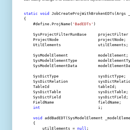
static
void
 JobCreateProjWithBrokenEDTs(Args _
{

    #define.ProjName(
'BadEDTs'
)

    SysProjectFilterRunBase     projectFilter
    ProjectNode                 projectNode;

    UtilElements                utilElements;

    SysModelElement             modelElement;

    SysModelElementType         modelElementTy
    SysModelElementData         modelElementDa
    SysDictType                 sysDictType;

    SysDictRelation             sysDictRelatio
    TableId                     tableId;

    SysDictTable                sysDictTable;

    SysDictField                sysDictField;

    FieldName                   fieldName;

int
                         i;

void
 addBadEDT(SysModelElement _modelEleme
    {

        utilElements = 
null
;
