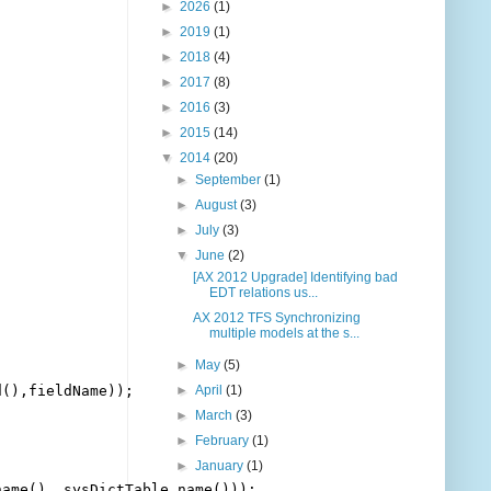
►
2026
(1)
►
2019
(1)
►
2018
(4)
►
2017
(8)
►
2016
(3)
►
2015
(14)
▼
2014
(20)
►
September
(1)
►
August
(3)
►
July
(3)
▼
June
(2)
[AX 2012 Upgrade] Identifying bad
EDT relations us...
AX 2012 TFS Synchronizing
multiple models at the s...
►
May
(5)
(),fieldName));

►
April
(1)
►
March
(3)
►
February
(1)
►
January
(1)
ame(), sysDictTable.name()));
