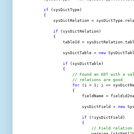
if
 (sysDictType)

        {

            sysDictRelation = sysDictType.rela
if
 (sysDictRelation)

            {

                tableId = sysDictRelation.tabl
                sysDictTable = 
new
 SysDictTabl
if
 (sysDictTable)

                {

// Found an EDT with a va
// relations are good
for
 (i = 1; i <= sysDictRe
                    {

                        fieldName = fieldid2na
                        sysDictField = 
new
 Sy
if
 (!sysDictField)

                        {

// Field relation
                            warning (strFmt(
"