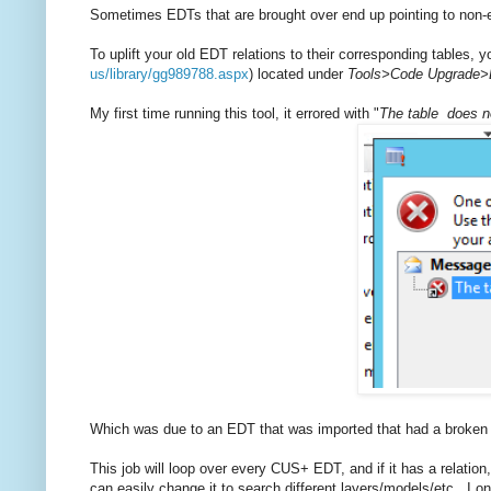
Sometimes EDTs that are brought over end up pointing to non-e
To uplift your old EDT relations to their corresponding tables,
us/library/gg989788.aspx
) located under
Tools>Code Upgrade>E
My first time running this tool, it errored with "
The table does no
Which was due to an EDT that was imported that had a broken t
This job will loop over every CUS+ EDT, and if it has a relation, c
can easily change it to search different layers/models/etc. I on