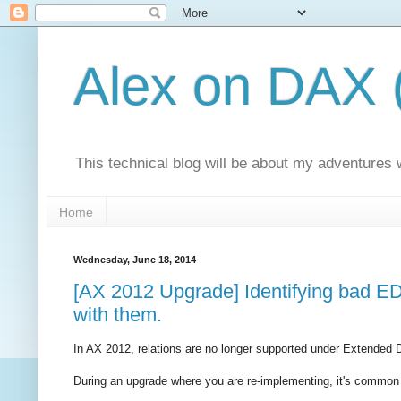
Alex on DAX 
This technical blog will be about my adventures
Home
Wednesday, June 18, 2014
[AX 2012 Upgrade] Identifying bad EDT
with them.
In AX 2012, relations are no longer supported under Extended 
During an upgrade where you are re-implementing, it's common