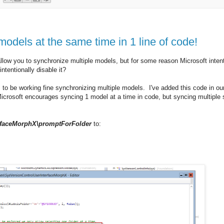
dels at the same time in 1 line of code!
llow you to synchronize multiple models, but for some reason Microsoft intent
ntentionally disable it?
s to be working fine synchronizing multiple models. I've added this code in o
icrosoft encourages syncing 1 model at a time in code, but syncing multiple
erfaceMorphX\promptForFolder
to: