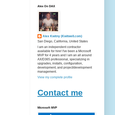
Alex On DAX
Alex Kwitny (Kwitwell.com)
San Diego, California, United States
I am an independent contractor
available for hire! I've been a Microsoft
MVP for 4 years and I am an all around
AX/D365 professional, specializing in
upgrades, installs, configuration,
development, and project/development
management.
View my complete profile
Contact me
Microsoft MVP