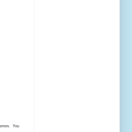
 errors. You