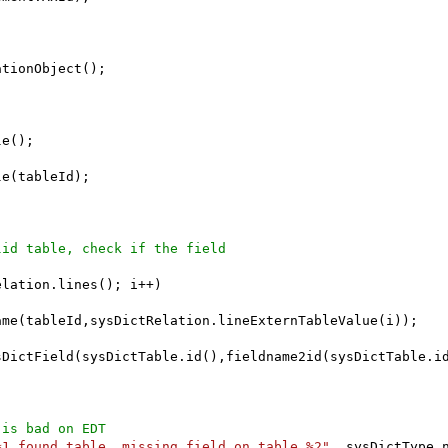
tionObject();

e();

e(tableId);

lid table, check if the field
lation.lines(); i++)

me(tableId,sysDictRelation.lineExternTableValue(i));

sDictField(sysDictTable.id(),fieldname2id(sysDictTable.id
 is bad on EDT
%1 found table, missing field on table %2"
, sysDictType.n