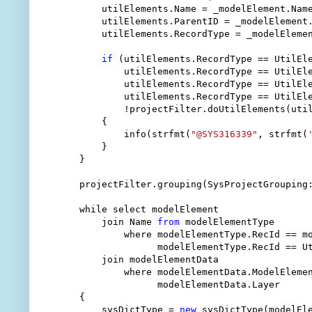
        utilElements.Name = _modelElement.Name
        utilElements.ParentID = _modelElement.
        utilElements.RecordType = _modelElemen
if
 (utilElements.RecordType == UtilEle
            utilElements.RecordType == UtilEle
            utilElements.RecordType == UtilEle
            utilElements.RecordType == UtilEle
            !projectFilter.doUtilElements(util
        {

            info(strfmt(
"@SYS316339"
, strfmt(
        }

    }

    projectFilter.grouping(SysProjectGrouping:
    while select modelElement

        join Name 
from
 modelElementType

            where modelElementType.RecId == mo
                  modelElementType.RecId == Ut
        join modelElementData

            where modelElementData.ModelElemen
                  modelElementData.Layer      
    {

        sysDictType = 
new
 sysDictType(modelEle