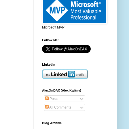
Microsoft MVP
Follow Me!
LinkedIn
AlexOnDAX (Alex Kwitny)
Posts
All Comments
Blog Archive