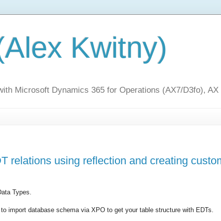
(Alex Kwitny)
 with Microsoft Dynamics 365 for Operations (AX7/D3fo), AX
 relations using reflection and creating custo
Data Types.
 to import database schema via XPO to get your table structure with EDTs.