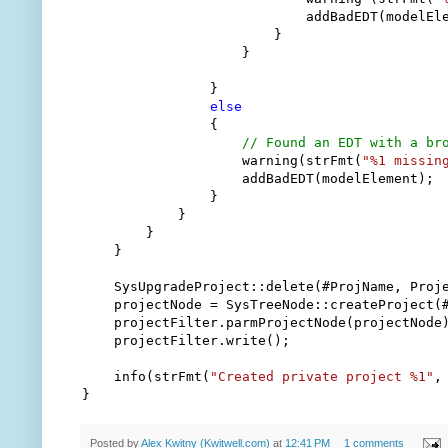
                            addBadEDT(modelEle
                        }

                    }

                }

else
                {

// Found an EDT with a br
                    warning(strFmt(
"%1 missin
                    addBadEDT(modelElement);

                }

            }

        }

    }

    SysUpgradeProject::delete(#ProjName, Proje
    projectNode = SysTreeNode::createProject(#
    projectFilter.parmProjectNode(projectNode)
    projectFilter.write();

    info(strFmt(
"Created private project %1"
,
}
Posted by
Alex Kwitny (Kwitwell.com)
at
12:41 PM
1 comments