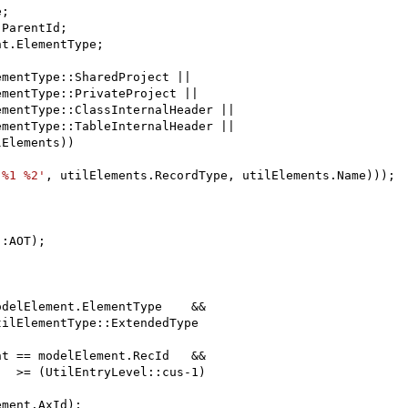
;

ParentId;

t.ElementType;

mentType::SharedProject ||

mentType::PrivateProject ||

mentType::ClassInternalHeader ||

mentType::TableInternalHeader ||

Elements))

'%1 %2'
, utilElements.RecordType, utilElements.Name)));

:AOT);

delElement.ElementType    &&

ilElementType::ExtendedType

t == modelElement.RecId   &&

  >= (UtilEntryLevel::cus-1)

ment.AxId);
