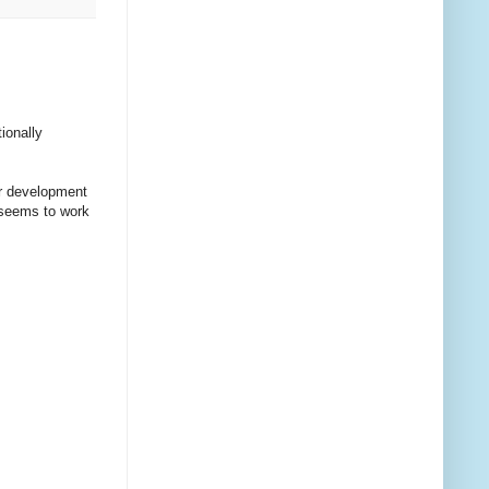
ionally
ur development
 seems to work