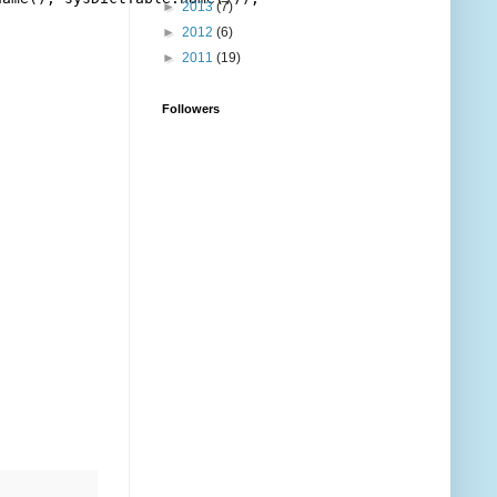
►
2013
(7)
►
2012
(6)
►
2011
(19)
Followers