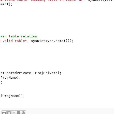
ment);

oken table relation
g valid table"
, sysDictType.name()));

ctSharedPrivate::ProjPrivate);

ProjName);

;

 #ProjName));
