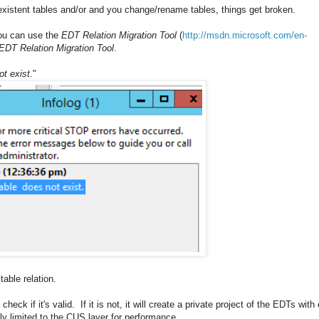
xistent tables and/or and you change/rename tables, things get broken.
 you can use the
EDT Relation Migration Tool
(
http://msdn.microsoft.com/en-
DT Relation Migration Tool
.
t exist.
"
able relation.
heck if it's valid. If it is not, it will create a private project of the EDTs with
ly limited to the CUS layer for performance.