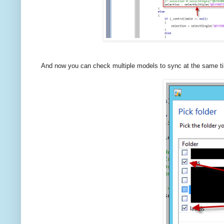
And now you can check multiple models to sync at the same t