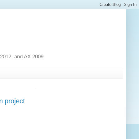
 2012, and AX 2009.
m project