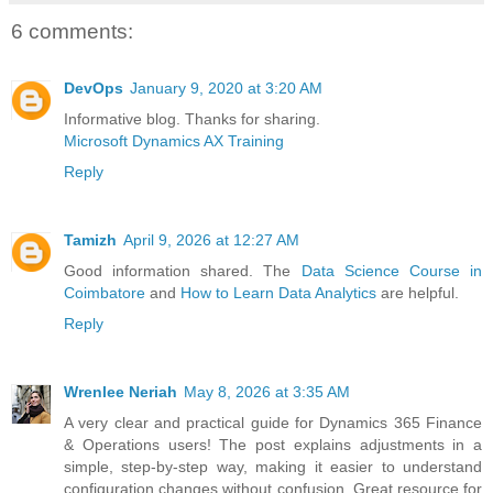
6 comments:
DevOps
January 9, 2020 at 3:20 AM
Informative blog. Thanks for sharing.
Microsoft Dynamics AX Training
Reply
Tamizh
April 9, 2026 at 12:27 AM
Good information shared. The
Data Science Course in
Coimbatore
and
How to Learn Data Analytics
are helpful.
Reply
Wrenlee Neriah
May 8, 2026 at 3:35 AM
A very clear and practical guide for Dynamics 365 Finance
& Operations users! The post explains adjustments in a
simple, step-by-step way, making it easier to understand
configuration changes without confusion. Great resource for