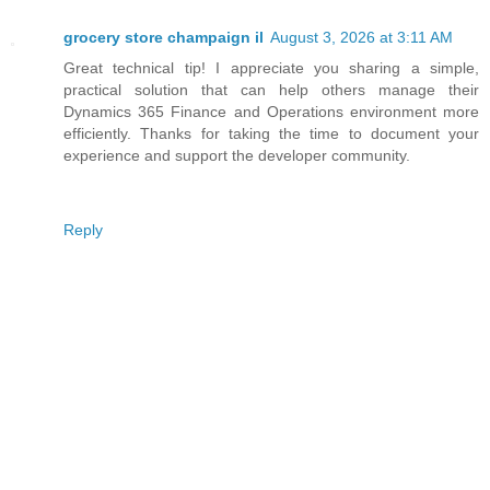
grocery store champaign il
August 3, 2026 at 3:11 AM
Great technical tip! I appreciate you sharing a simple,
practical solution that can help others manage their
Dynamics 365 Finance and Operations environment more
efficiently. Thanks for taking the time to document your
experience and support the developer community.
Reply