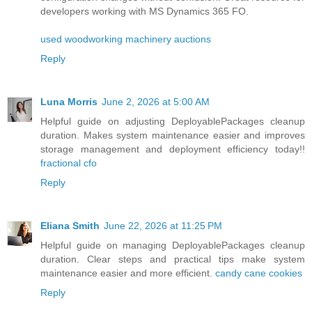
developers working with MS Dynamics 365 FO.
used woodworking machinery auctions
Reply
Luna Morris
June 2, 2026 at 5:00 AM
Helpful guide on adjusting DeployablePackages cleanup
duration. Makes system maintenance easier and improves
storage management and deployment efficiency today!!
fractional cfo
Reply
Eliana Smith
June 22, 2026 at 11:25 PM
Helpful guide on managing DeployablePackages cleanup
duration. Clear steps and practical tips make system
maintenance easier and more efficient.
candy cane cookies
Reply