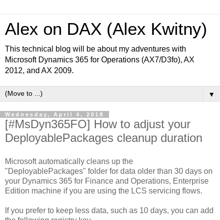
Alex on DAX (Alex Kwitny)
This technical blog will be about my adventures with
Microsoft Dynamics 365 for Operations (AX7/D3fo), AX
2012, and AX 2009.
▼
Wednesday, April 4, 2018
[#MsDyn365FO] How to adjust your
DeployablePackages cleanup duration
Microsoft automatically cleans up the
"DeployablePackages" folder for data older than 30 days on
your Dynamics 365 for Finance and Operations, Enterprise
Edition machine if you are using the LCS servicing flows.
If you prefer to keep less data, such as 10 days, you can add