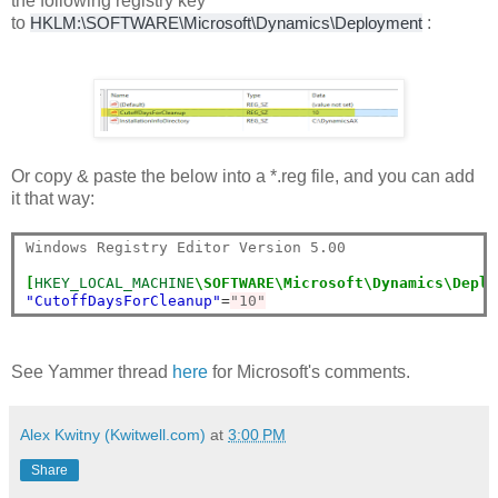
the following registry key
to
HKLM:\SOFTWARE\Microsoft\Dynamics\Deployment
:
Or copy & paste the below into a *.reg file, and you can add
it that way:
Windows Registry Editor Version 5.00

[
HKEY_LOCAL_MACHINE
\SOFTWARE\Microsoft\Dynamics\Deplo
"CutoffDaysForCleanup"
=
"10"
See Yammer thread
here
for Microsoft's comments.
Alex Kwitny (Kwitwell.com)
at
3:00 PM
Share