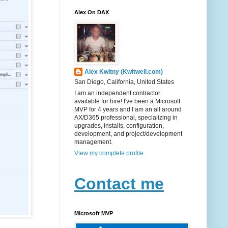
Alex On DAX
Alex Kwitny (Kwitwell.com)
San Diego, California, United States
I am an independent contractor
available for hire! I've been a Microsoft
MVP for 4 years and I am an all around
AX/D365 professional, specializing in
upgrades, installs, configuration,
development, and project/development
management.
View my complete profile
Contact me
Microsoft MVP