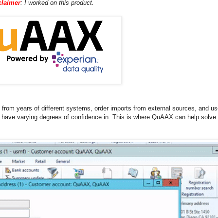
claimer
: I worked on this product.
om years of different systems, order imports from external sources, and use
u have varying degrees of confidence in. This is where QuAAX can help solve