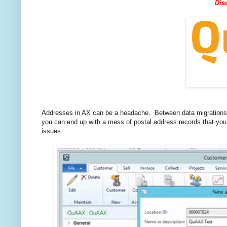
Dis
Addresses in AX can be a headache. Between data migrations fr
you can end up with a mess of postal address records that yo
issues.