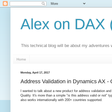
Alex on DAX 
This technical blog will be about my adventures
Home
Monday, April 17, 2017
Address Validation in Dynamics AX 
I wanted to talk about a new product for address validation a
Quality. It's more than a simple "is this address valid or not" 
also works internationally with 200+ countries supported.