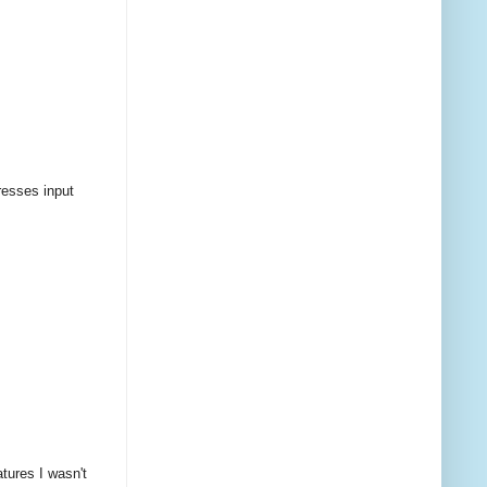
resses input
tures I wasn't