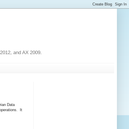
 2012, and AX 2009.
rian Data
operations. It