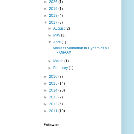
►
2026
(1)
►
2019
(1)
►
2018
(4)
▼
2017
(8)
►
August
(2)
►
May
(3)
▼
April
(1)
Address Validation in Dynamics AX
- QuAAX
►
March
(1)
►
February
(1)
►
2016
(3)
►
2015
(14)
►
2014
(20)
►
2013
(7)
►
2012
(6)
►
2011
(19)
Followers