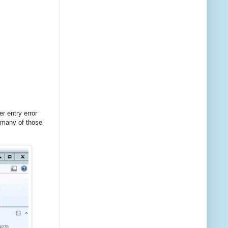
r entry error
 many of those