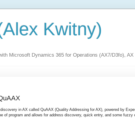
(Alex Kwitny)
 with Microsoft Dynamics 365 for Operations (AX7/D3fo), AX
- QuAAX
nd discovery in AX called QuAAX (Quality Addressing for AX), powered by Expe
type of program and allows for address discovery, quick entry, and some fuzzy 