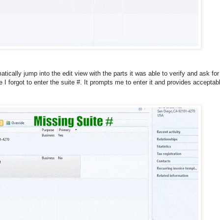
tically jump into the edit view with the parts it was able to verify and ask for
 forgot to enter the suite #. It prompts me to enter it and provides acceptab