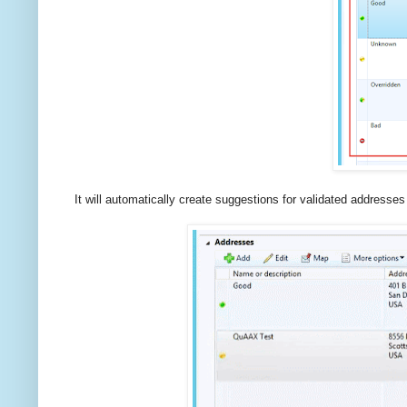
It will automatically create suggestions for validated addresses