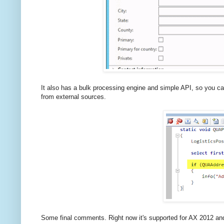
It also has a bulk processing engine and simple API, so you ca
from external sources.
Some final comments. Right now it's supported for AX 2012 and