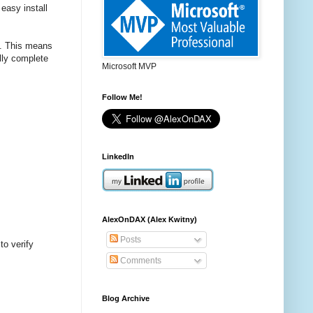
easy install
s. This means
lly complete
Microsoft MVP
Follow Me!
LinkedIn
AlexOnDAX (Alex Kwitny)
Posts
to verify
Comments
Blog Archive