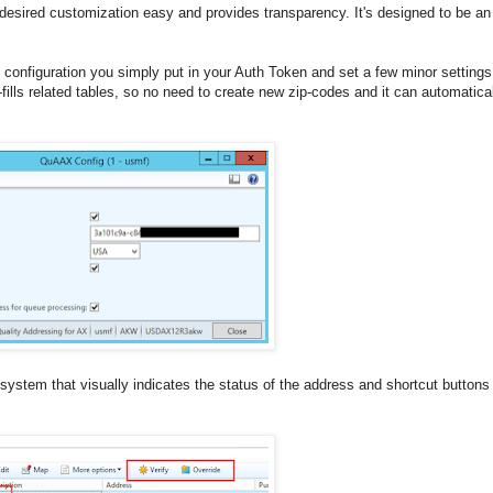
esired customization easy and provides transparency. It's designed to be an 
e configuration you simply put in your Auth Token and set a few minor setting
fills related tables, so no need to create new zip-codes and it can automatica
system that visually indicates the status of the address and shortcut buttons 