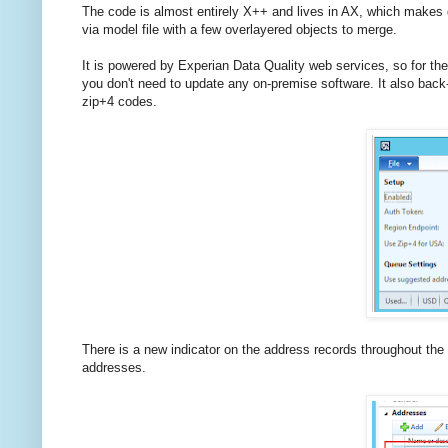
The code is almost entirely X++ and lives in AX, which makes d
via model file with a few overlayered objects to merge.
It is powered by Experian Data Quality web services, so for th
you don't need to update any on-premise software. It also back-
zip+4 codes.
There is a new indicator on the address records throughout the 
addresses.