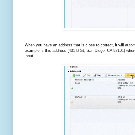
When you have an address that is close to correct, it will automa
example is this address (401 B St, San Diego, CA 92101) where I
input.