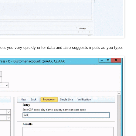
lets you very quickly enter data and also suggests inputs as you type.