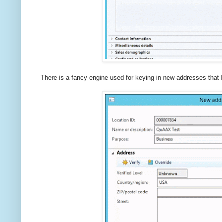
There is a fancy engine used for keying in new addresses that 