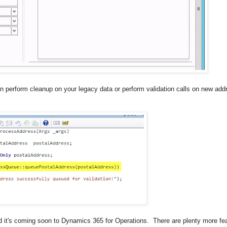
n perform cleanup on your legacy data or perform validation calls on new add
 it's coming soon to Dynamics 365 for Operations. There are plenty more fea