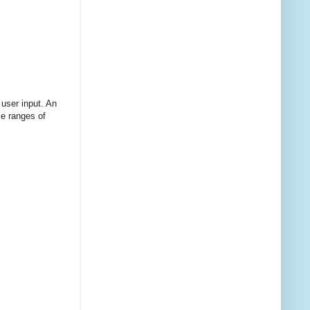
 user input. An
le ranges of