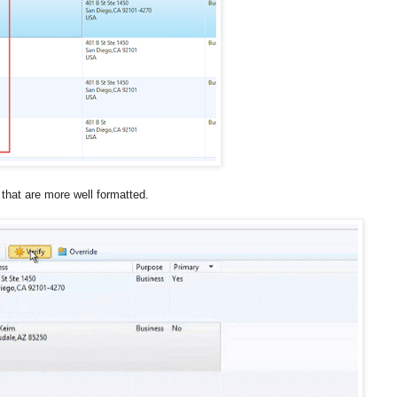
 that are more well formatted.