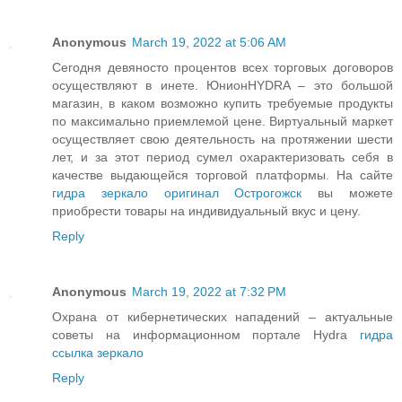
Anonymous
March 19, 2022 at 5:06 AM
Сегодня девяносто процентов всех торговых договоров
осуществляют в инете. ЮнионHYDRA – это большой
магазин, в каком возможно купить требуемые продукты
по максимально приемлемой цене. Виртуальный маркет
осуществляет свою деятельность на протяжении шести
лет, и за этот период сумел охарактеризовать себя в
качестве выдающейся торговой платформы. На сайте
гидра зеркало оригинал Острогожск
вы можете
приобрести товары на индивидуальный вкус и цену.
Reply
Anonymous
March 19, 2022 at 7:32 PM
Охрана от кибернетических нападений – актуальные
советы на информационном портале Hydra
гидра
ссылка зеркало
Reply