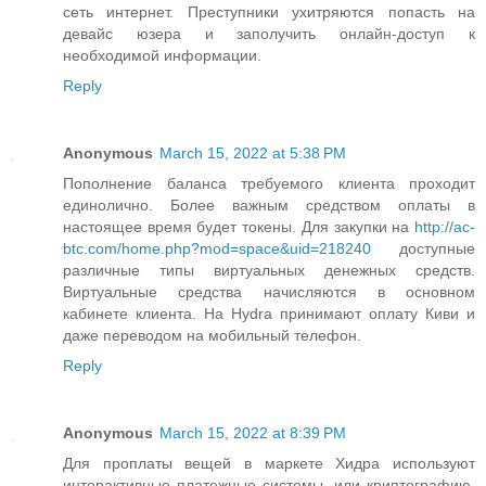
сеть интернет. Преступники ухитряются попасть на
девайс юзера и заполучить онлайн-доступ к
необходимой информации.
Reply
Anonymous
March 15, 2022 at 5:38 PM
Пополнение баланса требуемого клиента проходит
единолично. Более важным средством оплаты в
настоящее время будет токены. Для закупки на
http://ac-
btc.com/home.php?mod=space&uid=218240
доступные
различные типы виртуальных денежных средств.
Виртуальные средства начисляются в основном
кабинете клиента. На Hydra принимают оплату Киви и
даже переводом на мобильный телефон.
Reply
Anonymous
March 15, 2022 at 8:39 PM
Для проплаты вещей в маркете Хидра используют
интерактивные платежные системы, или криптографию.