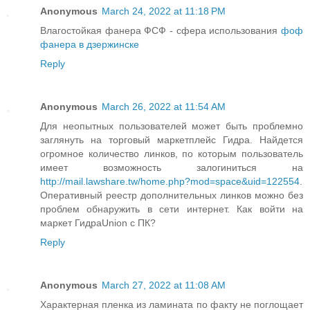
Anonymous
March 24, 2022 at 11:18 PM
Влагостойкая фанера ФСФ - сфера использования
фоф
фанера в дзержинске
Reply
Anonymous
March 26, 2022 at 11:54 AM
Для неопытных пользователей может быть проблемно
заглянуть на торговый маркетплейс Гидра. Найдется
огромное количество линков, по которым пользователь
имеет возможность залогиниться на
http://mail.lawshare.tw/home.php?mod=space&uid=122554
.
Оперативный реестр дополнительных линков можно без
проблем обнаружить в сети интернет. Как войти на
маркет ГидраUnion с ПК?
Reply
Anonymous
March 27, 2022 at 11:08 AM
Характерная пленка из ламината по факту не поглощает