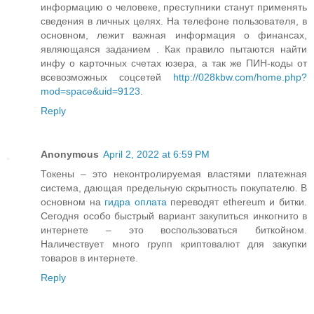
информацию о человеке, преступники станут применять
сведения в личных целях. На телефоне пользователя, в
основном, лежит важная информация о финансах,
являющаяся заданием . Как правило пытаются найти
инфу о карточных счетах юзера, а так же ПИН-коды от
всевозможных соцсетей
http://028kbw.com/home.php?
mod=space&uid=9123
.
Reply
Anonymous
April 2, 2022 at 6:59 PM
Токены – это неконтролируемая властями платежная
система, дающая предельную скрытность покупателю. В
основном на
гидра оплата
переводят ethereum и битки.
Сегодня особо быстрый вариант закупиться инкогнито в
интернете – это воспользоваться биткойном.
Наличествует много групп криптовалют для закупки
товаров в интернете.
Reply