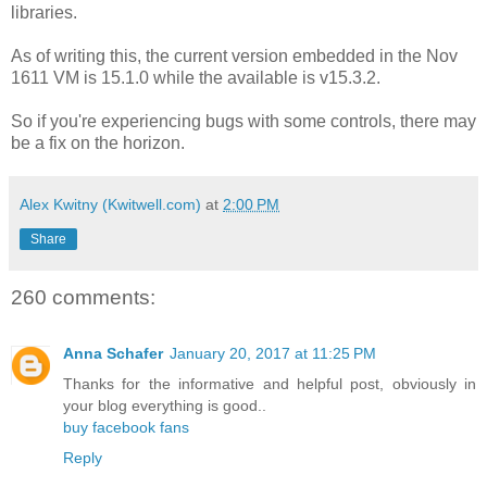
libraries.
As of writing this, the current version embedded in the Nov
1611 VM is 15.1.0 while the available is v15.3.2.
So if you're experiencing bugs with some controls, there may
be a fix on the horizon.
Alex Kwitny (Kwitwell.com)
at
2:00 PM
Share
260 comments:
Anna Schafer
January 20, 2017 at 11:25 PM
Thanks for the informative and helpful post, obviously in
your blog everything is good..
buy facebook fans
Reply