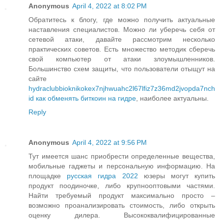
Anonymous
April 4, 2022 at 8:02 PM
Обратитесь к блогу, где можно получить актуальные
наставления специалистов. Можно ли уберечь себя от
сетевой атаки, давайте рассмотрим несколько
практических советов. Есть множество методик сберечь
свой компьютер от атаки злоумышленников.
Большинство схем защиты, что пользователи отыщут на
сайте
hydraclubbioknikokex7njhwuahc2l67lfiz7z36md2jvopda7nch
id как обменять биткоин на гидре
, наиболее актуальны.
Reply
Anonymous
April 4, 2022 at 9:56 PM
Тут имеется шанс приобрести определенные вещества,
мобильные гаджеты и персональную информацию. На
площадке
русская гидра 2022
юзеры могут купить
продукт поодиночке, либо крупнооптовыми частями.
Найти требуемый продукт максимально просто –
возможно проанализировать стоимость, либо открыть
оценку дилера. Высококвалифицированные