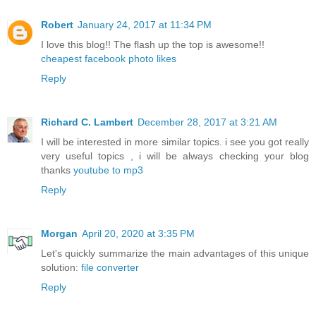
Robert
January 24, 2017 at 11:34 PM
I love this blog!! The flash up the top is awesome!!
cheapest facebook photo likes
Reply
Richard C. Lambert
December 28, 2017 at 3:21 AM
I will be interested in more similar topics. i see you got really
very useful topics , i will be always checking your blog
thanks
youtube to mp3
Reply
Morgan
April 20, 2020 at 3:35 PM
Let's quickly summarize the main advantages of this unique
solution:
file converter
Reply