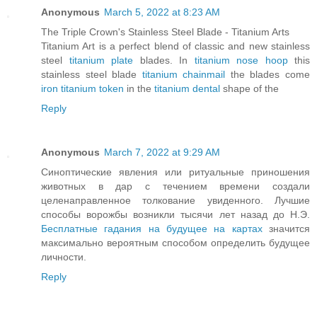
Anonymous
March 5, 2022 at 8:23 AM
The Triple Crown's Stainless Steel Blade - Titanium Arts
Titanium Art is a perfect blend of classic and new stainless
steel
titanium plate
blades. In
titanium nose hoop
this
stainless steel blade
titanium chainmail
the blades come
iron titanium token
in the
titanium dental
shape of the
Reply
Anonymous
March 7, 2022 at 9:29 AM
Синоптические явления или ритуальные приношения
животных в дар с течением времени создали
целенаправленное толкование увиденного. Лучшие
способы ворожбы возникли тысячи лет назад до Н.Э.
Бесплатные гадания на будущее на картах
значится
максимально вероятным способом определить будущее
личности.
Reply