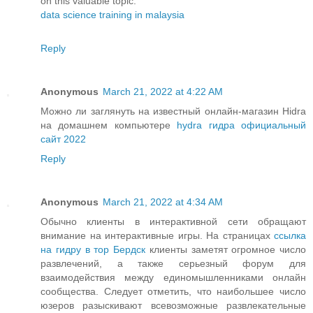
on this valuable topic.
data science training in malaysia
Reply
Anonymous
March 21, 2022 at 4:22 AM
Можно ли заглянуть на известный онлайн-магазин Hidra
на домашнем компьютере
hydra гидра официальный
сайт 2022
Reply
Anonymous
March 21, 2022 at 4:34 AM
Обычно клиенты в интерактивной сети обращают
внимание на интерактивные игры. На страницах
ссылка
на гидру в тор Бердск
клиенты заметят огромное число
развлечений, а также серьезный форум для
взаимодействия между единомышленниками онлайн
сообщества. Следует отметить, что наибольшее число
юзеров разыскивают всевозможные развлекательные