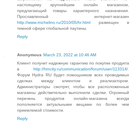
настоящему крупнейшим онлайн магазином,
предлагающий товары характерного назначения.
Прославленный интернет-магазин
http://www.michelino.ru/2010/05/hr.html
размещен в
темной сфере глобальной паутины.
Reply
Anonymous
March 23, 2022 at 10:46 AM
Клиент получит надежную гарантию по покупке продукта
в
http://hmcity.ru/communication/forum/user/113314/
.
Форум Hydra RU будет помощником всех проводимых
сделках между клиентом и реализатором.
Администраторы смотрят, чтобы все расположенные
магазины действительно выполнили сделки. Огромный
перечень продуктов онлайн-магазина всегда
пополняется актуальными вещами по более чем
приемлемой стоимости.
Reply