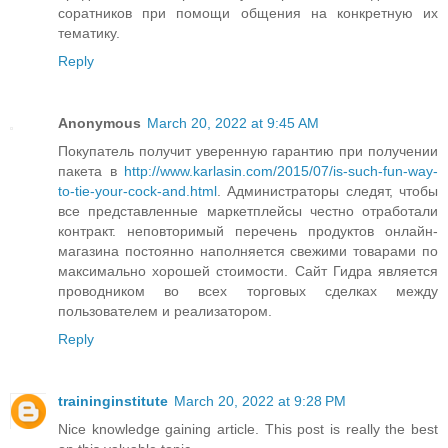
соратников при помощи общения на конкретную их
тематику.
Reply
Anonymous
March 20, 2022 at 9:45 AM
Покупатель получит уверенную гарантию при получении
пакета в
http://www.karlasin.com/2015/07/is-such-fun-way-
to-tie-your-cock-and.html
. Администраторы следят, чтобы
все представленные маркетплейсы честно отработали
контракт. неповторимый перечень продуктов онлайн-
магазина постоянно наполняется свежими товарами по
максимально хорошей стоимости. Сайт Гидра является
проводником во всех торговых сделках между
пользователем и реализатором.
Reply
traininginstitute
March 20, 2022 at 9:28 PM
Nice knowledge gaining article. This post is really the best