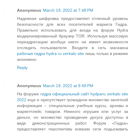
Anonymous
March 19, 2022 at 7:48 PM
Надежная шифровка предоставляет отличный уровень
безопасности для всех посетителей маркета Гидра.
Правильно использовать для входа на форум Hydra
модернизированный браузер TOR. Используя массовую
переадресацию вообще никто не имеет возможности
отследить пользователя. Входите в сеть магазина
рабочая гидра hydra ru zerkalo site
лишь только в режиме
анонимно.
Reply
Anonymous
March 19, 2022 at 9:49 PM
На форуме
гидра официальный сайт hydparu zerkalo site
2022
еще и присутствует громадное множество занятной
информации – специальные учебные курсы, архивы и
маркетплейс товаров. Немного игрушек или услуг за
деньги, но множество проведения досуга доступны в
виде демонстрационных работ. Форум «Гидра»
предоставляет перспективу юзерам сети подыскивать