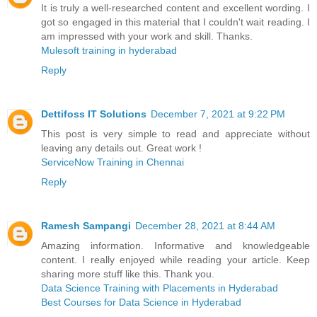
It is truly a well-researched content and excellent wording. I
got so engaged in this material that I couldn't wait reading. I
am impressed with your work and skill. Thanks.
Mulesoft training in hyderabad
Reply
Dettifoss IT Solutions
December 7, 2021 at 9:22 PM
This post is very simple to read and appreciate without
leaving any details out. Great work !
ServiceNow Training in Chennai
Reply
Ramesh Sampangi
December 28, 2021 at 8:44 AM
Amazing information. Informative and knowledgeable
content. I really enjoyed while reading your article. Keep
sharing more stuff like this. Thank you.
Data Science Training with Placements in Hyderabad
Best Courses for Data Science in Hyderabad