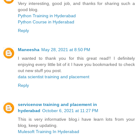
Very interesting, good job, and thanks for sharing such a
good blog.
Python Training in Hyderabad
Python Course in Hyderabad
Reply
Maneesha
May 28, 2021 at 8:50 PM
I wanted to thank you for this great read!! I definitely
enjoying every little bit of it I have you bookmarked to check
out new stuff you post.
data scientist training and placement
Reply
servicenow training and placement in
hyderabad
October 6, 2021 at 11:27 PM
This is very informative blog.i have learn lots from your
blog, keep updating.
Mulesoft Training In Hyderabad