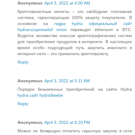
Anonymous
April 3, 2022 at 4:00 AM
Криптовалютные монеты – это свободная платежная
система, гарантирующая 100% защиту покупателю. В
основном на
гидра hydra официальный сайт
hydraruzxpnew4af onion
переводят ethereum и BTC.
Водится множество классов криптографических систем
для приобретения продуктов в интернете. В настоящее
время особо подходящий путь закупить инкогнито в
интернет-сети – это применить криптовалюту.
Reply
Anonymous
April 3, 2022 at 5:11 AM
Порядок безымянных приобретений на сайте Hydra
hydra сайт hydra9webe
Reply
Anonymous
April 3, 2022 at 8:20 PM
Можно ли безвредно оплатить скрытную закупку в сети