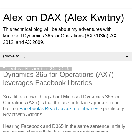
Alex on DAX (Alex Kwitny)
This technical blog will be about my adventures with
Microsoft Dynamics 365 for Operations (AX7/D3fo), AX
2012, and AX 2009.
▼
Tuesday, November 22, 2016
Dynamics 365 for Operations (AX7)
leverages Facebook libraries
So a little known thing about Microsoft Dynamics 365 for
Operations (AX7) is that the user interface appears to be
built on
Facebook's React JavaScript libraries
, specifically
React with Addons.
Hearing Facebook and D365 in the same sentence initially