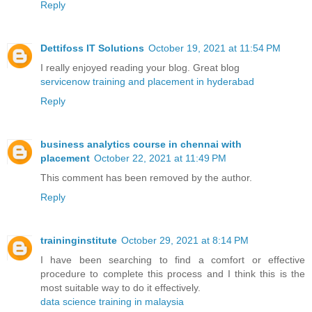
Reply
Dettifoss IT Solutions
October 19, 2021 at 11:54 PM
I really enjoyed reading your blog. Great blog
servicenow training and placement in hyderabad
Reply
business analytics course in chennai with
placement
October 22, 2021 at 11:49 PM
This comment has been removed by the author.
Reply
traininginstitute
October 29, 2021 at 8:14 PM
I have been searching to find a comfort or effective
procedure to complete this process and I think this is the
most suitable way to do it effectively.
data science training in malaysia