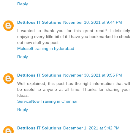
Reply
Dettifoss IT Solutions
November 10, 2021 at 9:44 PM
I wanted to thank you for this great read!! I definitely
enjoying every little bit of it I have you bookmarked to check
out new stuff you post.
Mulesoft training in hyderabad
Reply
Dettifoss IT Solutions
November 30, 2021 at 9:55 PM
Well explained, this post has the right information that will
be useful to anyone at all time. Thanks for sharing your
Ideas.
ServiceNow Training in Chennai
Reply
Dettifoss IT Solutions
December 1, 2021 at 9:42 PM