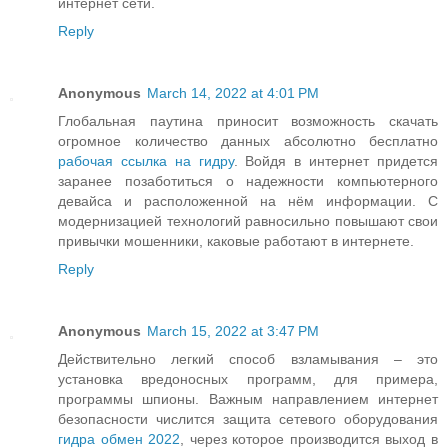
интернет сети.
Reply
Anonymous
March 14, 2022 at 4:01 PM
Глобальная паутина приносит возможность скачать
огромное количество данных абсолютно бесплатно
рабочая ссылка на гидру
. Войдя в интернет придется
заранее позаботиться о надежности компьютерного
девайса и расположенной на нём информации. С
модернизацией технологий равносильно повышают свои
привычки мошенники, каковые работают в интернете.
Reply
Anonymous
March 15, 2022 at 3:47 PM
Действительно легкий способ взламывания – это
установка вредоносных программ, для примера,
программы шпионы. Важным направлением интернет
безопасности числится защита сетевого оборудования
гидра обмен 2022
, через которое производится выход в