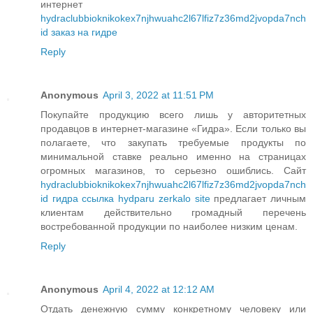
интернет
hydraclubbioknikokex7njhwuahc2l67lfiz7z36md2jvopda7nch
id заказ на гидре
Reply
Anonymous
April 3, 2022 at 11:51 PM
Покупайте продукцию всего лишь у авторитетных
продавцов в интернет-магазине «Гидра». Если только вы
полагаете, что закупать требуемые продукты по
минимальной ставке реально именно на страницах
огромных магазинов, то серьезно ошиблись. Сайт
hydraclubbioknikokex7njhwuahc2l67lfiz7z36md2jvopda7nch
id гидра ссылка hydparu zerkalo site
предлагает личным
клиентам действительно громадный перечень
востребованной продукции по наиболее низким ценам.
Reply
Anonymous
April 4, 2022 at 12:12 AM
Отдать денежную сумму конкретному человеку или