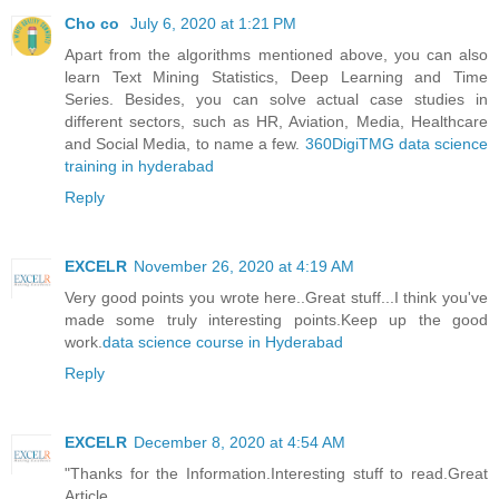
Cho co
July 6, 2020 at 1:21 PM
Apart from the algorithms mentioned above, you can also
learn Text Mining Statistics, Deep Learning and Time
Series. Besides, you can solve actual case studies in
different sectors, such as HR, Aviation, Media, Healthcare
and Social Media, to name a few.
360DigiTMG data science
training in hyderabad
Reply
EXCELR
November 26, 2020 at 4:19 AM
Very good points you wrote here..Great stuff...I think you've
made some truly interesting points.Keep up the good
work.
data science course in Hyderabad
Reply
EXCELR
December 8, 2020 at 4:54 AM
"Thanks for the Information.Interesting stuff to read.Great
Article.