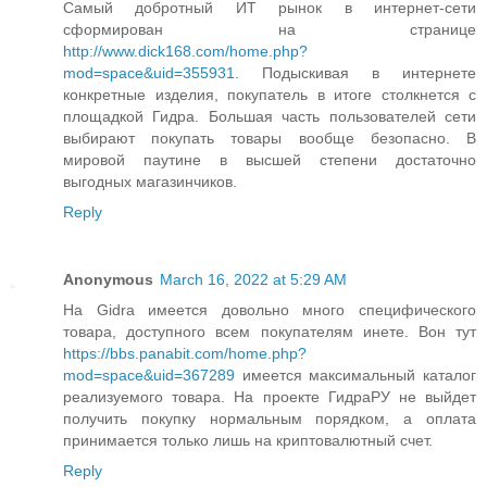
Самый добротный ИТ рынок в интернет-сети
сформирован на странице
http://www.dick168.com/home.php?
mod=space&uid=355931
. Подыскивая в интернете
конкретные изделия, покупатель в итоге столкнется с
площадкой Гидра. Большая часть пользователей сети
выбирают покупать товары вообще безопасно. В
мировой паутине в высшей степени достаточно
выгодных магазинчиков.
Reply
Anonymous
March 16, 2022 at 5:29 AM
На Gidra имеется довольно много специфического
товара, доступного всем покупателям инете. Вон тут
https://bbs.panabit.com/home.php?
mod=space&uid=367289
имеется максимальный каталог
реализуемого товара. На проекте ГидраРУ не выйдет
получить покупку нормальным порядком, а оплата
принимается только лишь на криптовалютный счет.
Reply