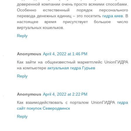
доверенной компании очень просто всякими способами.
Особенно естественный порядок персонального
перевода денежных единиц – это посетить
гидра киев
. В
настоящее время присутствует большое число
виртуальных кошельков.
Reply
Anonymous
April 4, 2022 at 1:46 PM
Как зайти на общеизвестный маркетплейс UnionГИДРА
на компьютере
актуальная гидра Гурьев
Reply
Anonymous
April 4, 2022 at 2:22 PM
Как взаимодействовать с порталом UnionГИДРА
гидра
сайт покупок Северодвинск
Reply