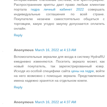
Распространение крипты дает право любым клиентам
портала
гидра личный кабинет 2022
совершать
индивидуальные соглашения по всей стране.
Покупателю незачем самостоятельно общаться с
торговцем, какую угодно закупку допускается оплатить
онлайн.
Reply
Anonymous
March 16, 2022 at 4:13 AM
Вспомогательные зеркалки для входа в систему HydraRU
ежедневно изменяются. Посетить зеркало может, как
новый покупатель, так зарегистрированный юзер.
Исходя из особой специфики сайта
цены на гидре
, войти
на него возможно с помощью зеркала. Представленные
имена надежно хранятся на отдельном компе.
Reply
Anonymous
March 16, 2022 at 4:37 AM