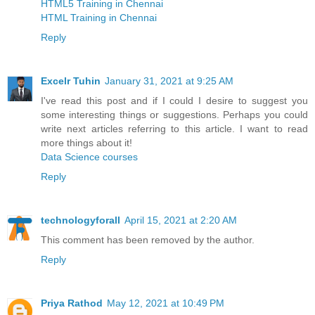
HTML5 Training in Chennai
HTML Training in Chennai
Reply
Excelr Tuhin
January 31, 2021 at 9:25 AM
I've read this post and if I could I desire to suggest you
some interesting things or suggestions. Perhaps you could
write next articles referring to this article. I want to read
more things about it!
Data Science courses
Reply
technologyforall
April 15, 2021 at 2:20 AM
This comment has been removed by the author.
Reply
Priya Rathod
May 12, 2021 at 10:49 PM