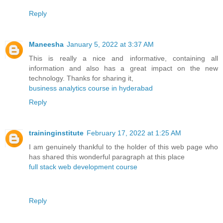
Reply
Maneesha
January 5, 2022 at 3:37 AM
This is really a nice and informative, containing all
information and also has a great impact on the new
technology. Thanks for sharing it,
business analytics course in hyderabad
Reply
traininginstitute
February 17, 2022 at 1:25 AM
I am genuinely thankful to the holder of this web page who
has shared this wonderful paragraph at this place
full stack web development course
Reply