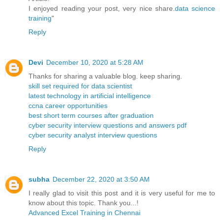
I enjoyed reading your post, very nice share.
data science
training
"
Reply
Devi
December 10, 2020 at 5:28 AM
Thanks for sharing a valuable blog. keep sharing.
skill set required for data scientist
latest technology in artificial intelligence
ccna career opportunities
best short term courses after graduation
cyber security interview questions and answers pdf
cyber security analyst interview questions
Reply
subha
December 22, 2020 at 3:50 AM
I really glad to visit this post and it is very useful for me to
know about this topic. Thank you...!
Advanced Excel Training in Chennai