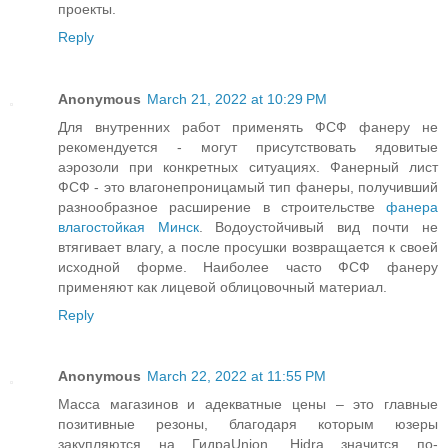
проекты.
Reply
Anonymous
March 21, 2022 at 10:29 PM
Для внутренних работ применять ФСФ фанеру не
рекомендуется - могут присутствовать ядовитые
аэрозоли при конкретных ситуациях. Фанерный лист
ФСФ - это влагонепроницамый тип фанеры, получивший
разнообразное расширение в строительстве
фанера
влагостойкая Минск
. Водоустойчивый вид почти не
втягивает влагу, а после просушки возвращается к своей
исходной форме. Наиболее часто ФСФ фанеру
применяют как лицевой облицовочный материал.
Reply
Anonymous
March 22, 2022 at 11:55 PM
Масса магазинов и адекватные цены – это главные
позитивные резоны, благодаря которым юзеры
закупляются на ГидраUnion. Hidra значится по-