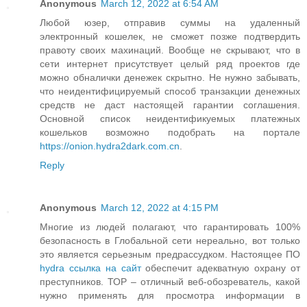
Anonymous
March 12, 2022 at 6:54 AM
Любой юзер, отправив суммы на удаленный
электронный кошелек, не сможет позже подтвердить
правоту своих махинаций. Вообще не скрывают, что в
сети интернет присутствует целый ряд проектов где
можно обналички денежек скрытно. Не нужно забывать,
что неидентифицируемый способ транзакции денежных
средств не даст настоящей гарантии соглашения.
Основной список неидентификуемых платежных
кошельков возможно подобрать на портале
https://onion.hydra2dark.com.cn
.
Reply
Anonymous
March 12, 2022 at 4:15 PM
Многие из людей полагают, что гарантировать 100%
безопасность в Глобальной сети нереально, вот только
это является серьезным предрассудком. Настоящее ПО
hydra ссылка на сайт
обеспечит адекватную охрану от
преступников. ТОР – отличный веб-обозреватель, какой
нужно применять для просмотра информации в