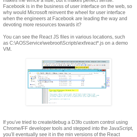
makes me wince a little, but it makes perfect sense.
Facebook is in the business of user interface on the web, so
why would Microsoft reinvent the wheel for user interface
when the engineers at Facebook are leading the way and
devoting more resources towards it?
You can see the React JS files in various locations, such
as C:\AOSService\webroot\Scripts\ext\react*.js on a demo
VM.
If you've tried to create/debug a D3fo custom control using
Chrome/FF developer tools and stepped into the JavaScript,
you'll eventually see it in the min versions of the React