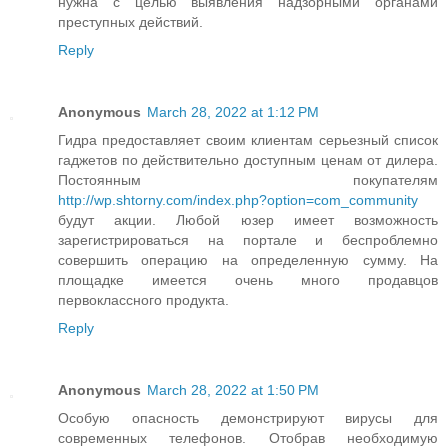
нужна с целью выявления надзорными органами
преступных действий.
Reply
Anonymous
March 28, 2022 at 1:12 PM
Гидра предоставляет своим клиентам серьезный список
гаджетов по действительно доступным ценам от дилера.
Постоянным покупателям
http://wp.shtorny.com/index.php?option=com_community
будут акции. Любой юзер имеет возможность
зарегистрироваться на портале и беспроблемно
совершить операцию на определенную сумму. На
площадке имеется очень много продавцов
первоклассного продукта.
Reply
Anonymous
March 28, 2022 at 1:50 PM
Особую опасность демонстрируют вирусы для
современных телефонов. Отобрав необходимую