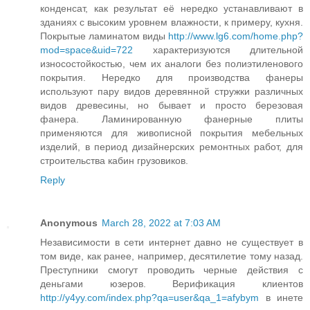
конденсат, как результат её нередко устанавливают в
зданиях с высоким уровнем влажности, к примеру, кухня.
Покрытые ламинатом виды
http://www.lg6.com/home.php?
mod=space&uid=722
характеризуются длительной
износостойкостью, чем их аналоги без полиэтиленового
покрытия. Нередко для производства фанеры
используют пару видов деревянной стружки различных
видов древесины, но бывает и просто березовая
фанера. Ламинированную фанерные плиты
применяются для живописной покрытия мебельных
изделий, в период дизайнерских ремонтных работ, для
строительства кабин грузовиков.
Reply
Anonymous
March 28, 2022 at 7:03 AM
Независимости в сети интернет давно не существует в
том виде, как ранее, например, десятилетие тому назад.
Преступники смогут проводить черные действия с
деньгами юзеров. Верификация клиентов
http://y4yy.com/index.php?qa=user&qa_1=afybym
в инете