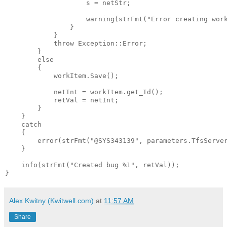
                    s = netStr;

                    warning(strFmt(
"Error creating wor
                }

            }

throw
 Exception::Error;

        }

else
        {

            workItem.Save();

            netInt = workItem.get_Id();

            retVal = netInt;

        }

    }

catch
    {

        error(strFmt(
"@SYS343139"
, parameters.TfsServer
    }

    info(strFmt(
"Created bug %1"
, retVal));

}
Alex Kwitny (Kwitwell.com)
at
11:57 AM
Share