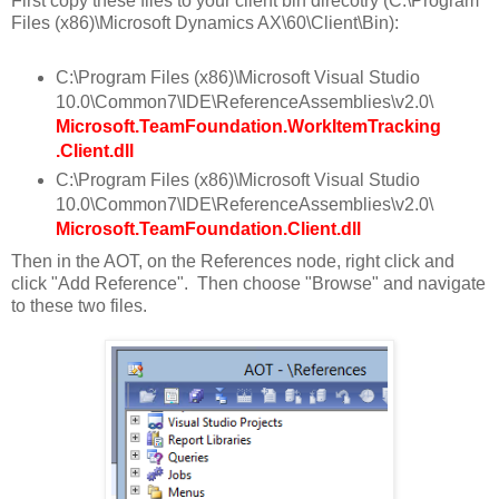
First copy these files to your client bin direcotry (C:\Program
Files (x86)\Microsoft Dynamics AX\60\Client\Bin):
C:\Program Files (x86)\Microsoft Visual Studio
10.0\Common7\IDE\ReferenceAssemblies\v2.0\
Microsoft.TeamFoundation.WorkItemTracking
.Client.dll
C:\Program Files (x86)\Microsoft Visual Studio
10.0\Common7\IDE\ReferenceAssemblies\v2.0\
Microsoft.TeamFoundation.Client.dll
Then in the AOT, on the References node, right click and
click "Add Reference". Then choose "Browse" and navigate
to these two files.