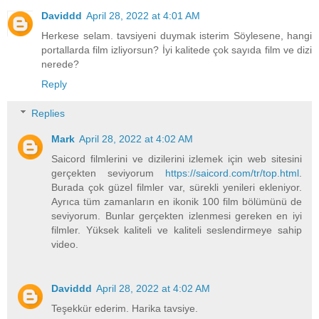
Daviddd
April 28, 2022 at 4:01 AM
Herkese selam. tavsiyeni duymak isterim Söylesene, hangi
portallarda film izliyorsun? İyi kalitede çok sayıda film ve dizi
nerede?
Reply
Replies
Mark
April 28, 2022 at 4:02 AM
Saicord filmlerini ve dizilerini izlemek için web sitesini
gerçekten seviyorum
https://saicord.com/tr/top.html
.
Burada çok güzel filmler var, sürekli yenileri ekleniyor.
Ayrıca tüm zamanların en ikonik 100 film bölümünü de
seviyorum. Bunlar gerçekten izlenmesi gereken en iyi
filmler. Yüksek kaliteli ve kaliteli seslendirmeye sahip
video.
Daviddd
April 28, 2022 at 4:02 AM
Teşekkür ederim. Harika tavsiye.