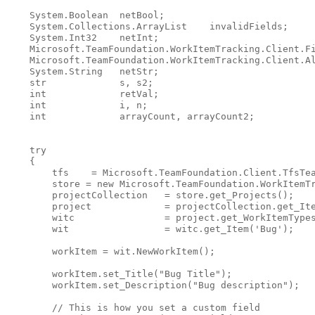
    System.Boolean  netBool;

    System.Collections.ArrayList    invalidFields;

    System.Int32    netInt;

    Microsoft.TeamFoundation.WorkItemTracking.Client.Fi
    Microsoft.TeamFoundation.WorkItemTracking.Client.Al
    System.String   netStr;

    str             s, s2;

int
             retVal;

int
             i, n;

int
             arrayCount, arrayCount2;

try
    {

        tfs    = Microsoft.TeamFoundation.Client.TfsTea
        store = 
new
 Microsoft.TeamFoundation.WorkItemTr
        projectCollection   = store.get_Projects();

        project             = projectCollection.get_Ite
        witc                = project.get_WorkItemTypes
        wit                 = witc.get_Item(
'Bug'
);

        workItem = wit.NewWorkItem();

        workItem.set_Title(
"Bug Title"
);

        workItem.set_Description(
"Bug description"
);

// This is how you set a custom field