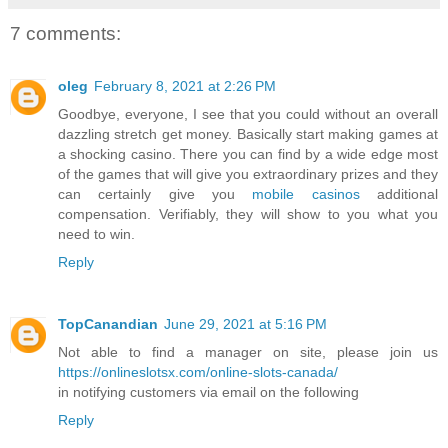
7 comments:
oleg
February 8, 2021 at 2:26 PM
Goodbye, everyone, I see that you could without an overall
dazzling stretch get money. Basically start making games at
a shocking casino. There you can find by a wide edge most
of the games that will give you extraordinary prizes and they
can certainly give you
mobile casinos
additional
compensation. Verifiably, they will show to you what you
need to win.
Reply
TopCanandian
June 29, 2021 at 5:16 PM
Not able to find a manager on site, please join us
https://onlineslotsx.com/online-slots-canada/
in notifying customers via email on the following
Reply