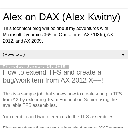
Alex on DAX (Alex Kwitny)
This technical blog will be about my adventures with
Microsoft Dynamics 365 for Operations (AX7/D3fo), AX
2012, and AX 2009.
▼
Thursday, January 15, 2015
How to extend TFS and create a
bug/workitem from AX 2012 X++!
This is a sample job that shows how to create a bug in TFS
from AX by extending Team Foundation Server using the
available TFS assemblies.
You need to add two references to the TFS assemblies.