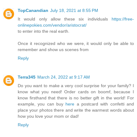
TopCanandian
July 18, 2021 at 8:55 PM
It would only allow these six individuals
https://free-
onlinepokies.com/vendor/aristocrat/
to enter into the real earth.
Once it recognized who we were, it would only be able to
remember and show us scenes from
Reply
Terra345
March 24, 2022 at 9:17 AM
Do you want to make a very cool surprise for your family? I
know what you need! Order cards on boomf, because I
know firsthand that there is no better gift in the world! For
example, you can buy
here
a postcard with confetti and
place your photos there and write the warmest words about
how you love your mom or dad!
Reply