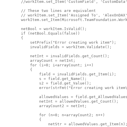
//workItem.set_Item('CustomField', 'CustomData
// These two lines are equivalent
// workItem.set_Item('Assigned To', 'AlexOnDAX
        workItem.set_Item(Microsoft.TeamFoundation.Wor
        netBool = workItem.IsValid();

if
 (netBool.Equals(
false
))

        {

            setPrefix(
"Error creating work item"
);

            invalidFields = workItem.Validate();

            netInt = invalidFields.get_Count();

            arrayCount = netInt;

for
 (i=0; i<arrayCount; i++)

            {

                field = invalidFields.get_Item(i);

                s = field.get_Name();

                s2 = field.get_Value();

                error(strFmt(
"Error creating work item
                allowedValues = field.get_AllowedValues
                netInt = allowedValues.get_Count();

                arrayCount2 = netInt;

for
 (n=0; n<arrayCount2; n++)

                {

                    netStr = allowedValues.get_Item(n);