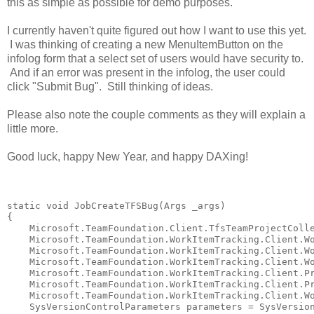
this as simple as possible for demo purposes.
I currently haven't quite figured out how I want to use this yet.
I was thinking of creating a new MenuItemButton on the
infolog form that a select set of users would have security to.
And if an error was present in the infolog, the user could
click "Submit Bug". Still thinking of ideas.
Please also note the couple comments as they will explain a
little more.
Good luck, happy New Year, and happy DAXing!
static
void
 JobCreateTFSBug(Args _args)

{

    Microsoft.TeamFoundation.Client.TfsTeamProjectColle
    Microsoft.TeamFoundation.WorkItemTracking.Client.Wo
    Microsoft.TeamFoundation.WorkItemTracking.Client.Wo
    Microsoft.TeamFoundation.WorkItemTracking.Client.Wo
    Microsoft.TeamFoundation.WorkItemTracking.Client.Pr
    Microsoft.TeamFoundation.WorkItemTracking.Client.Pr
    Microsoft.TeamFoundation.WorkItemTracking.Client.Wo
    SysVersionControlParameters parameters = SysVersion