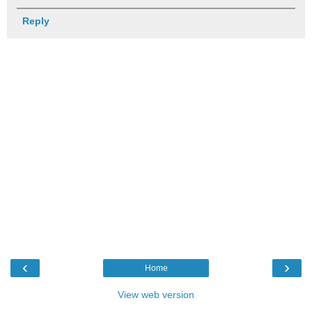
Reply
‹
›
Home
View web version