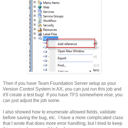
Then if you have Team Foundation Server setup as your
Version Control System in AX, you can just run this job and
it'll create a test bug! If you have TFS somewhere else, you
can just adjust the job some.
I also showed how to enumerate allowed fields, validate
before saving the bug, etc. I have a more complicated class
that I wrote that does more error handling, but I tried to keep